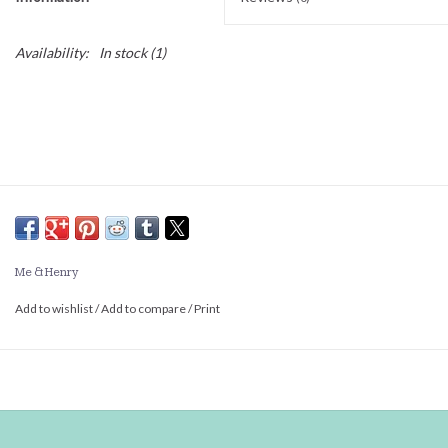
Availability:
In stock
(1)
Me & Henry
Add to wishlist
/
Add to compare
/
Print