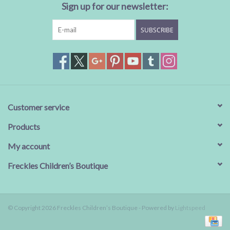
Sign up for our newsletter:
SUBSCRIBE
Customer service
Products
My account
Freckles Children’s Boutique
© Copyright 2026 Freckles Children’s Boutique - Powered by
Lightspeed