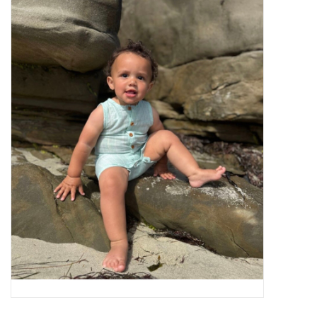
Baby Essentials
Gameday Gear
Accessories
SHOES
SWIM
Birthday
Christening
Sibling