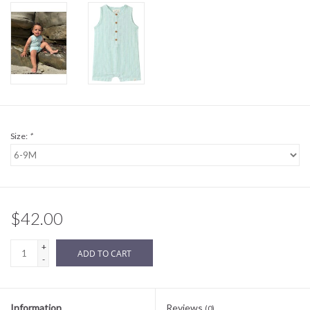
Sale
BABY REGISTRY
Brands
Size:
*
$42.00
+
ADD TO CART
-
Information
Reviews
(0)