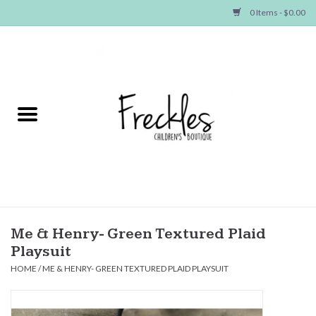
0 Items - $0.00
Home
NEW ARRIVALS
SHOP GIRLS
SHOP BOYS
Baby
Me & Henry- Green Textured Plaid
Playsuit
Seasonal Items
HOME
/
ME & HENRY- GREEN TEXTURED PLAID PLAYSUIT
Hair