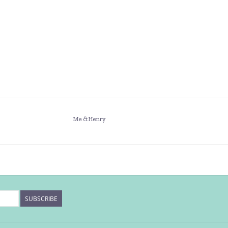
Me & Henry
SUBSCRIBE