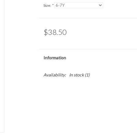
Size:
*
$38.50
Information
Availability:
In stock
(1)