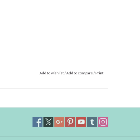
Add to wishlist
/
Add to compare
/
Print