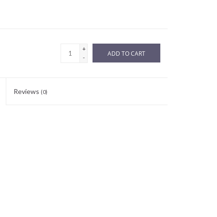
+
ADD TO CART
-
Reviews
(0)