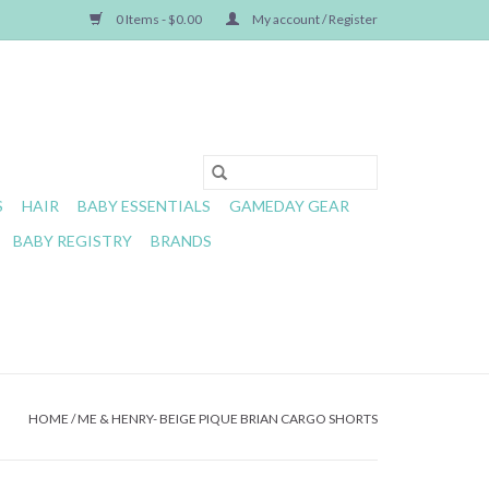
0 Items - $0.00
My account / Register
S
HAIR
BABY ESSENTIALS
GAMEDAY GEAR
BABY REGISTRY
BRANDS
HOME
/
ME & HENRY- BEIGE PIQUE BRIAN CARGO SHORTS