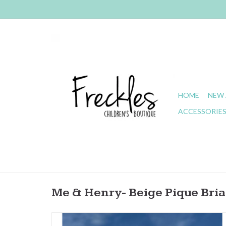
HOME
NEW 
ACCESSORIE
Me & Henry- Beige Pique Bria