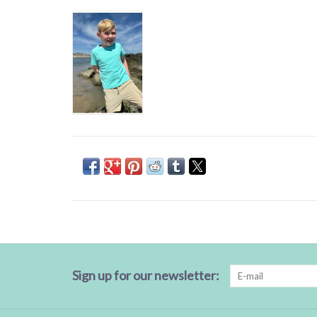
Sign up for our newsletter: