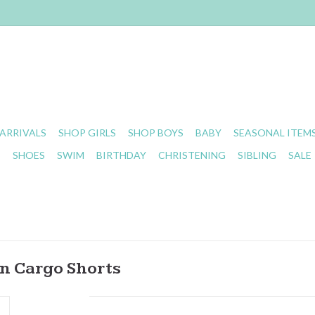
ARRIVALS
SHOP GIRLS
SHOP BOYS
BABY
SEASONAL ITEM
S
SHOES
SWIM
BIRTHDAY
CHRISTENING
SIBLING
SALE
n Cargo Shorts