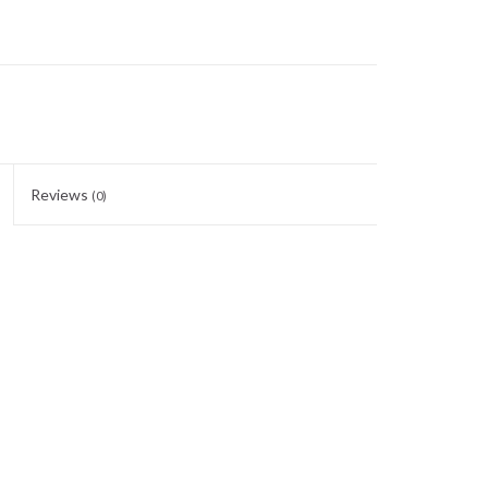
Reviews
(0)