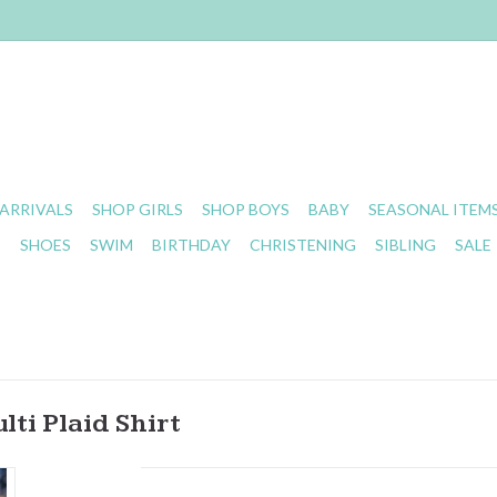
ARRIVALS
SHOP GIRLS
SHOP BOYS
BABY
SEASONAL ITEM
S
SHOES
SWIM
BIRTHDAY
CHRISTENING
SIBLING
SALE
ti Plaid Shirt