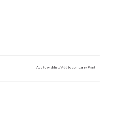
Add to wishlist
/
Add to compare
/
Print