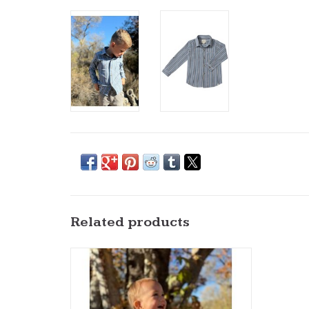
Related products
Me & Henry- Jasper Woven Onesie: Navy
Multi Plaid