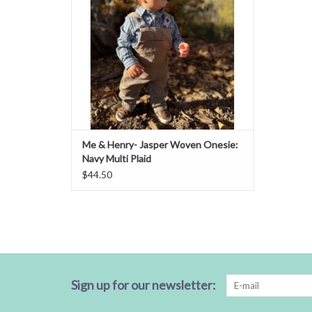
Me & Henry- Jasper Woven Onesie:
Navy Multi Plaid
$44.50
Sign up for our newsletter: