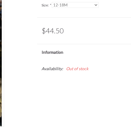
Size:
*
$44.50
Information
Availability:
Out of stock