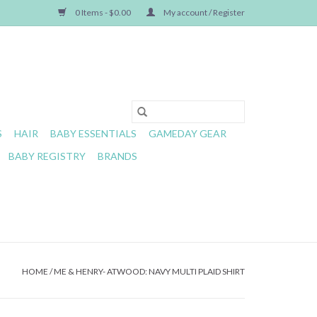
0 Items - $0.00
My account / Register
S
HAIR
BABY ESSENTIALS
GAMEDAY GEAR
BABY REGISTRY
BRANDS
HOME
/
ME & HENRY- ATWOOD: NAVY MULTI PLAID SHIRT