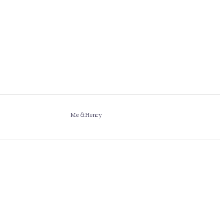
Me & Henry