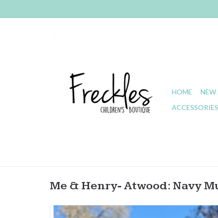
HOME
NEW 
ACCESSORIE
Me & Henry- Atwood: Navy Mul