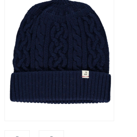
Baby Essentials
Gameday Gear
Accessories
SHOES
SWIM
Birthday
Christening
Sibling