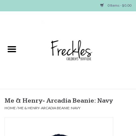
0 Items - $0.00
Home
NEW ARRIVALS
SHOP GIRLS
SHOP BOYS
Baby
Me & Henry- Arcadia Beanie: Navy
HOME
/
ME & HENRY- ARCADIA BEANIE: NAVY
Seasonal Items
Hair