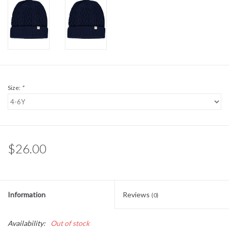
Sale
BABY REGISTRY
Brands
Size:
*
$26.00
Information
Reviews
(0)
Availability:
Out of stock