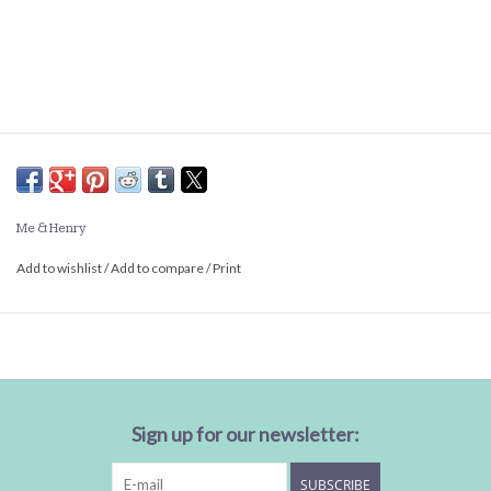
Me & Henry
Add to wishlist
/
Add to compare
/
Print
Sign up for our newsletter:
SUBSCRIBE