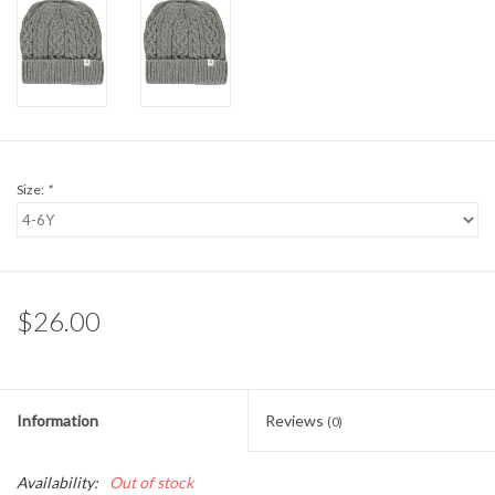
Sale
BABY REGISTRY
Brands
Size:
*
$26.00
Information
Reviews
(0)
Availability:
Out of stock