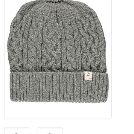
Baby Essentials
Gameday Gear
Accessories
SHOES
SWIM
Birthday
Christening
Sibling