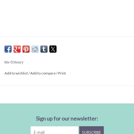
Me & Henry
Add to wishlist
/
Add to compare
/
Print
Sign up for our newsletter:
SUBSCRIBE