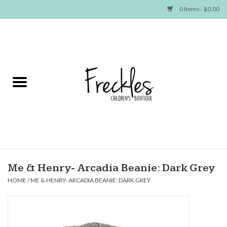
0 Items - $0.00
Home
NEW ARRIVALS
SHOP GIRLS
SHOP BOYS
Baby
Me & Henry- Arcadia Beanie: Dark Grey
HOME
/
ME & HENRY- ARCADIA BEANIE: DARK GREY
Seasonal Items
Hair