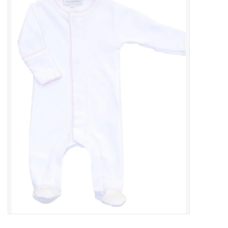
Baby Essentials
Gameday Gear
Accessories
SHOES
SWIM
Birthday
Christening
Sibling