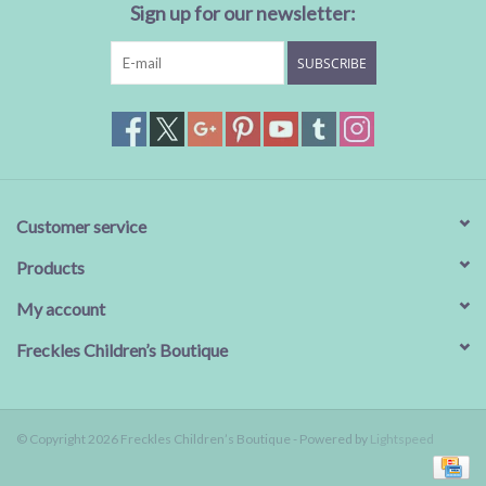
Sign up for our newsletter:
SUBSCRIBE
Customer service
Products
My account
Freckles Children’s Boutique
© Copyright 2026 Freckles Children’s Boutique - Powered by
Lightspeed