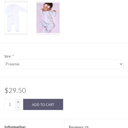
Sale
BABY REGISTRY
Brands
Size:
*
$29.50
+
ADD TO CART
-
Information
Reviews
(0)