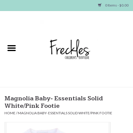
0 Items - $0.00
Home
NEW ARRIVALS
SHOP GIRLS
SHOP BOYS
Baby
Magnolia Baby- Essentials Solid
White/Pink Footie
Seasonal Items
HOME
/
MAGNOLIA BABY- ESSENTIALS SOLID WHITE/PINK FOOTIE
Hair