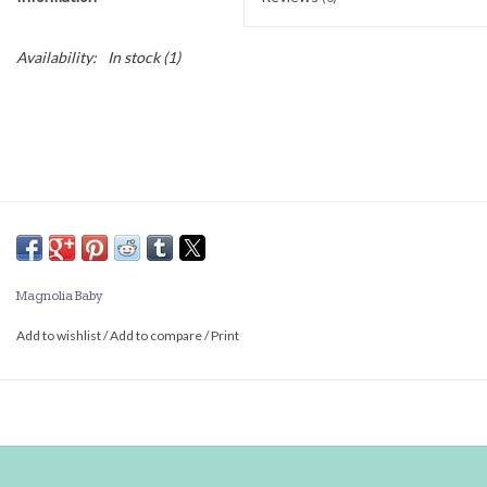
Availability:
In stock
(1)
Magnolia Baby
Add to wishlist
/
Add to compare
/
Print