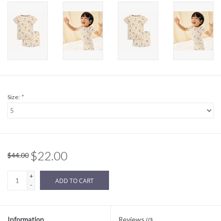
Sale
BABY REGISTRY
Brands
Size:
*
$22.00
$44.00
+
ADD TO CART
-
Information
Reviews
(0)