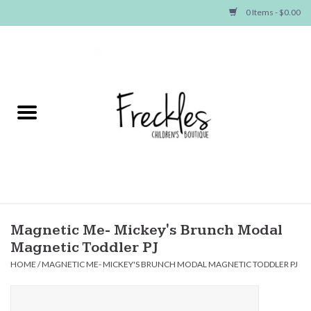
0 Items - $0.00
Home
NEW ARRIVALS
SHOP GIRLS
SHOP BOYS
Baby
Magnetic Me- Mickey's Brunch Modal
Magnetic Toddler PJ
Seasonal Items
HOME
/
MAGNETIC ME- MICKEY'S BRUNCH MODAL MAGNETIC TODDLER PJ
Hair