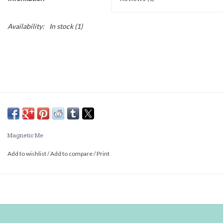
Availability:
In stock
(1)
Magnetic Me
Add to wishlist
/
Add to compare
/
Print