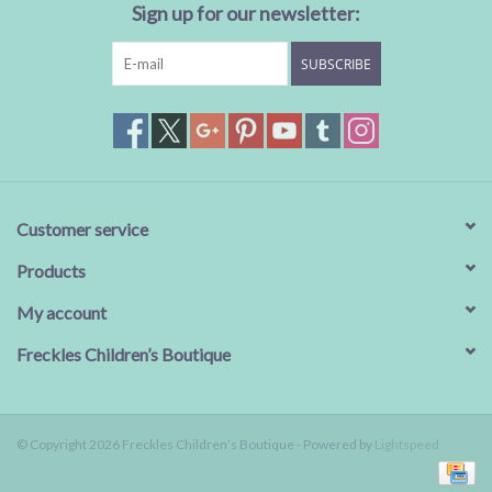
Sign up for our newsletter:
SUBSCRIBE
Customer service
Products
My account
Freckles Children’s Boutique
© Copyright 2026 Freckles Children’s Boutique - Powered by
Lightspeed