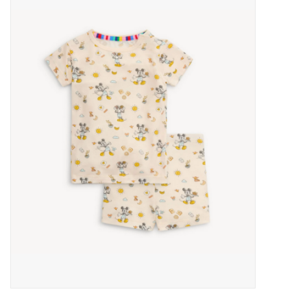
Baby Essentials
Gameday Gear
Accessories
SHOES
SWIM
Birthday
Christening
Sibling