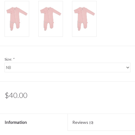
Sale
BABY REGISTRY
Brands
Size:
*
$40.00
Information
Reviews
(0)