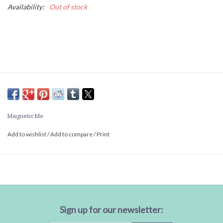
Availability:
Out of stock
Magnetic Me
Add to wishlist
/
Add to compare
/
Print
Sign up for our newsletter: