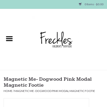
0 Items - $0.00
Home
NEW ARRIVALS
SHOP GIRLS
SHOP BOYS
Baby
Magnetic Me- Dogwood Pink Modal
Magnetic Footie
Seasonal Items
HOME
/
MAGNETIC ME- DOGWOOD PINK MODAL MAGNETIC FOOTIE
Hair