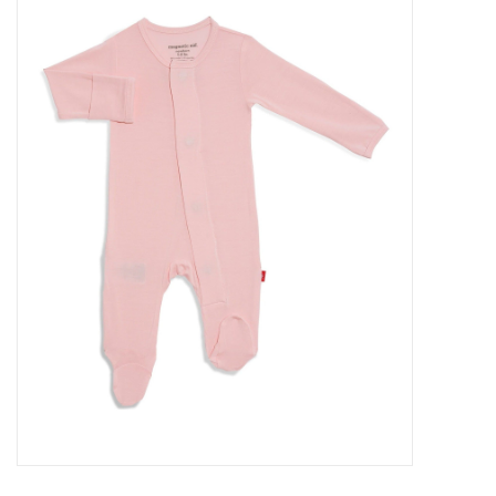
Baby Essentials
Gameday Gear
Accessories
SHOES
SWIM
Birthday
Christening
Sibling