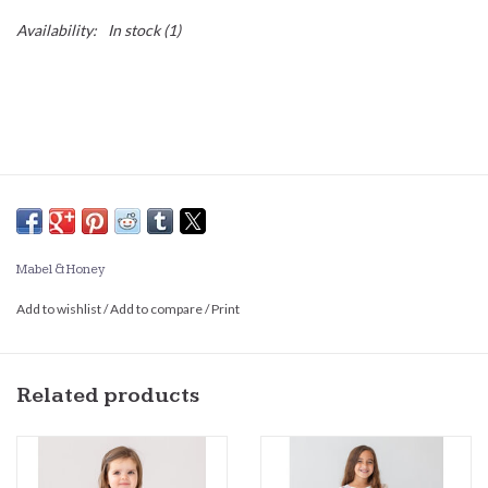
Availability:
In stock
(1)
Mabel & Honey
Add to wishlist
/
Add to compare
/
Print
Related products