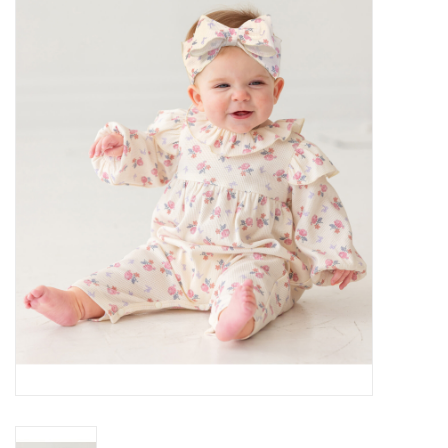
Baby Essentials
Gameday Gear
Accessories
SHOES
SWIM
Birthday
Christening
Sibling