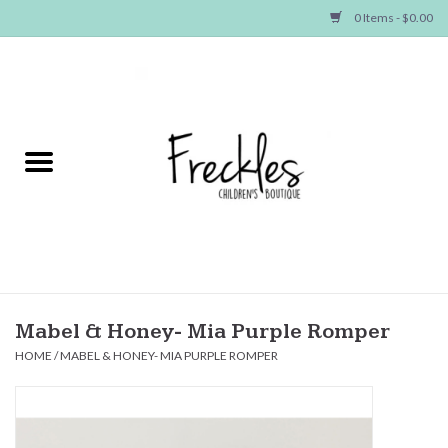
0 Items - $0.00
Home
NEW ARRIVALS
SHOP GIRLS
SHOP BOYS
Baby
Mabel & Honey- Mia Purple Romper
HOME
/
MABEL & HONEY- MIA PURPLE ROMPER
Seasonal Items
Hair