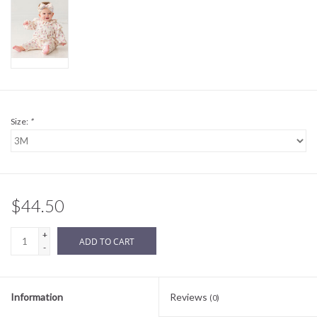
Sale
BABY REGISTRY
Brands
Size:
*
$44.50
+
ADD TO CART
-
Information
Reviews
(0)