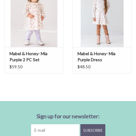
Mabel & Honey- Mia
Mabel & Honey- Mia
Purple 2 PC Set
Purple Dress
$59.50
$48.50
Sign up for our newsletter:
SUBSCRIBE