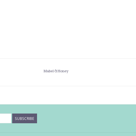
Mabel & Honey
SUBSCRIBE