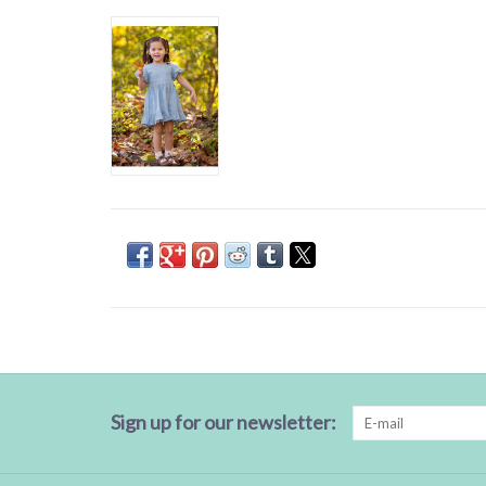
Sign up for our newsletter: