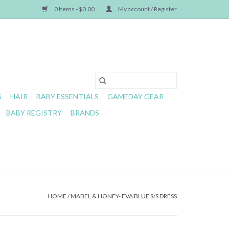
0 Items - $0.00
My account / Register
S
HAIR
BABY ESSENTIALS
GAMEDAY GEAR
BABY REGISTRY
BRANDS
HOME
/
MABEL & HONEY- EVA BLUE S/S DRESS