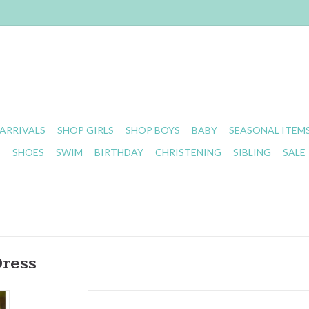
ARRIVALS
SHOP GIRLS
SHOP BOYS
BABY
SEASONAL ITEM
S
SHOES
SWIM
BIRTHDAY
CHRISTENING
SIBLING
SALE
Dress