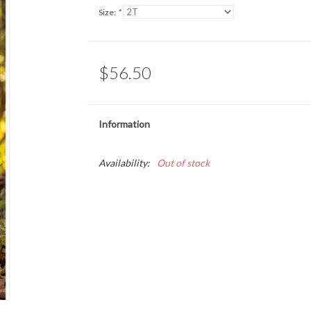
Size:
*
$56.50
Information
Availability:
Out of stock