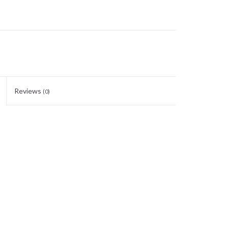
Reviews
(0)