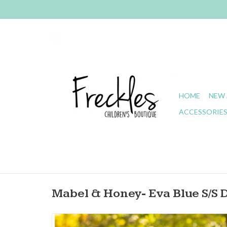
HOME
NEW 
ACCESSORIE
Mabel & Honey- Eva Blue S/S 