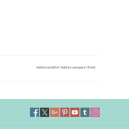
Add to wishlist
/
Add to compare
/
Print