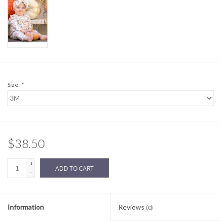
Sale
BABY REGISTRY
Brands
Size:
*
$38.50
+
ADD TO CART
-
Information
Reviews
(0)