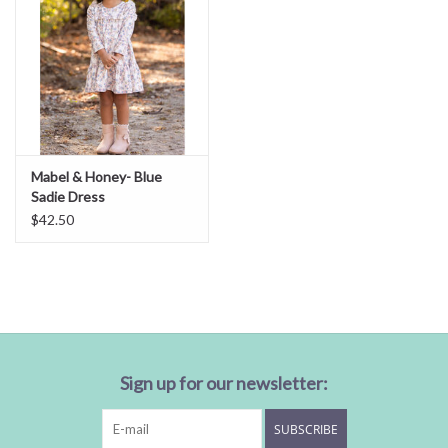
Mabel & Honey- Blue
Sadie Dress
$42.50
Sign up for our newsletter:
SUBSCRIBE