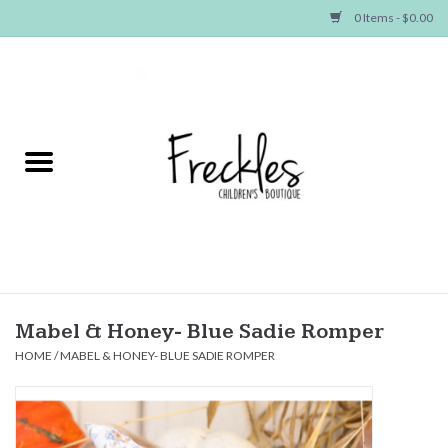
0 Items - $0.00
Home
NEW ARRIVALS
SHOP GIRLS
SHOP BOYS
Baby
Mabel & Honey- Blue Sadie Romper
HOME
/
MABEL & HONEY- BLUE SADIE ROMPER
Seasonal Items
Hair