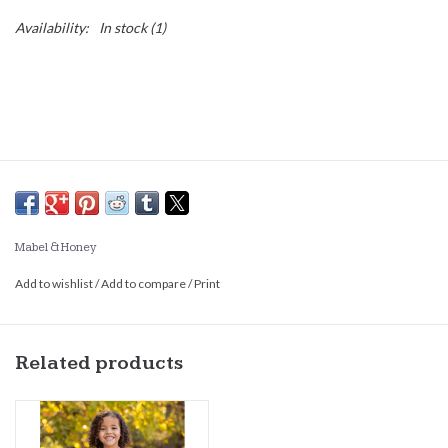
Availability:
In stock
(1)
Mabel & Honey
Add to wishlist
/
Add to compare
/
Print
Related products