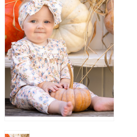
Baby Essentials
Gameday Gear
Accessories
SHOES
SWIM
Birthday
Christening
Sibling