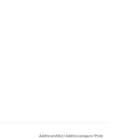
Add to wishlist
/
Add to compare
/
Print