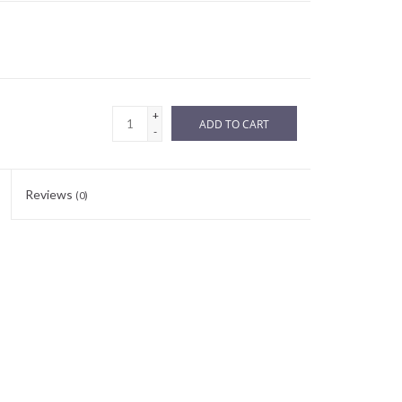
+
ADD TO CART
-
Reviews
(0)