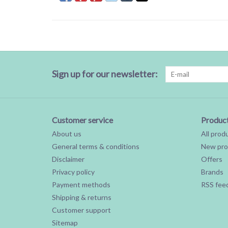
Sign up for our newsletter:
Customer service
Produc
About us
All prod
General terms & conditions
New pro
Disclaimer
Offers
Privacy policy
Brands
Payment methods
RSS fee
Shipping & returns
Customer support
Sitemap