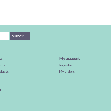
SUBSCRIBE
ts
My account
ucts
Register
ducts
My orders
d