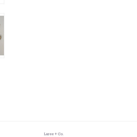
Laree + Co.