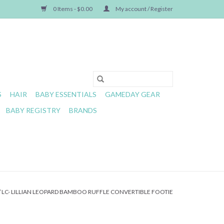
0 Items - $0.00
My account / Register
S
HAIR
BABY ESSENTIALS
GAMEDAY GEAR
BABY REGISTRY
BRANDS
/
LC- LILLIAN LEOPARD BAMBOO RUFFLE CONVERTIBLE FOOTIE