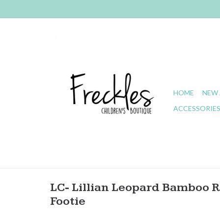
HOME
NEW 
ACCESSORIE
LC- Lillian Leopard Bamboo R
Footie