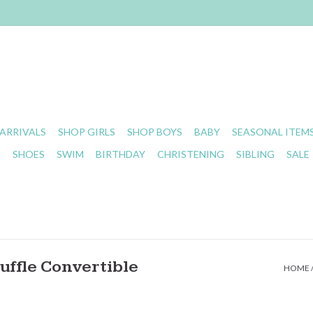
ARRIVALS
SHOP GIRLS
SHOP BOYS
BABY
SEASONAL ITEM
S
SHOES
SWIM
BIRTHDAY
CHRISTENING
SIBLING
SALE
uffle Convertible
HOME