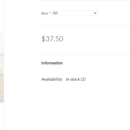
Size:
*
$37.50
Information
Availability:
In stock
(1)