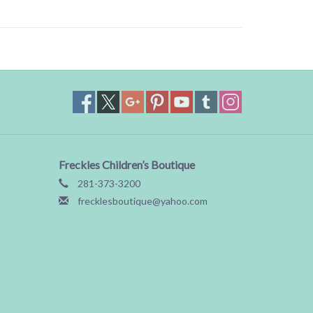
Freckles Children’s Boutique
281-373-3200
frecklesboutique@yahoo.com