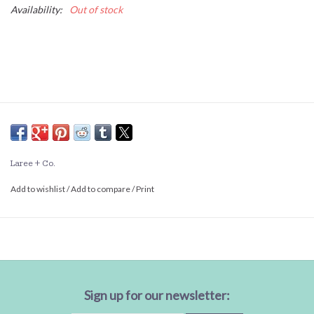
Availability:
Out of stock
Laree + Co.
Add to wishlist
/
Add to compare
/
Print
Sign up for our newsletter: