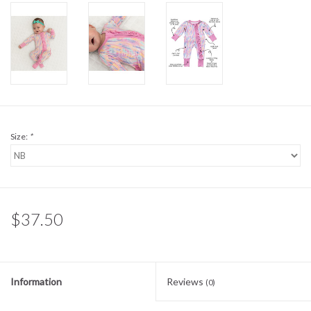
Sale
BABY REGISTRY
Brands
Size:
*
$37.50
Information
Reviews
(0)