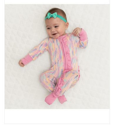
Baby Essentials
Gameday Gear
Accessories
SHOES
SWIM
Birthday
Christening
Sibling