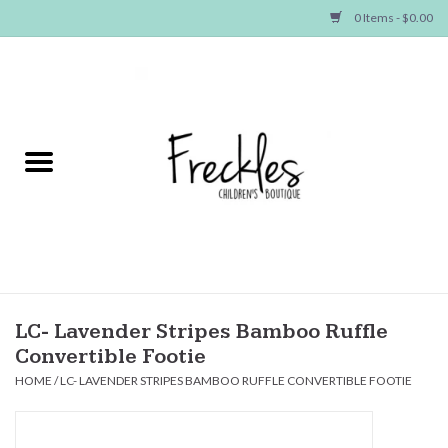
0 Items - $0.00
Home
NEW ARRIVALS
SHOP GIRLS
SHOP BOYS
Baby
LC- Lavender Stripes Bamboo Ruffle
Convertible Footie
Seasonal Items
HOME
/
LC- LAVENDER STRIPES BAMBOO RUFFLE CONVERTIBLE FOOTIE
Hair