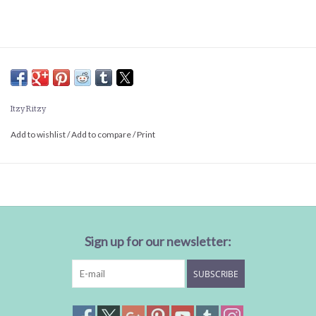
Itzy Ritzy
Add to wishlist
/
Add to compare
/
Print
Sign up for our newsletter:
SUBSCRIBE