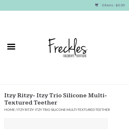
0 Items - $0.00
Home
NEW ARRIVALS
SHOP GIRLS
SHOP BOYS
Baby
Itzy Ritzy- Itzy Trio Silicone Multi-
Textured Teether
Seasonal Items
HOME
/
ITZY RITZY- ITZY TRIO SILICONE MULTI-TEXTURED TEETHER
Hair