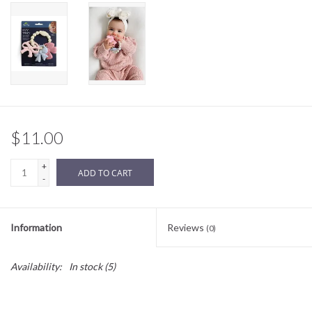
Sale
BABY REGISTRY
Brands
$11.00
+
ADD TO CART
-
Information
Reviews
(0)
Availability:
In stock
(5)