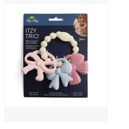
Baby Essentials
Gameday Gear
Accessories
SHOES
SWIM
Birthday
Christening
Sibling