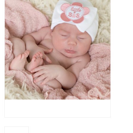
Baby Essentials
Gameday Gear
Accessories
SHOES
SWIM
Birthday
Christening
Sibling