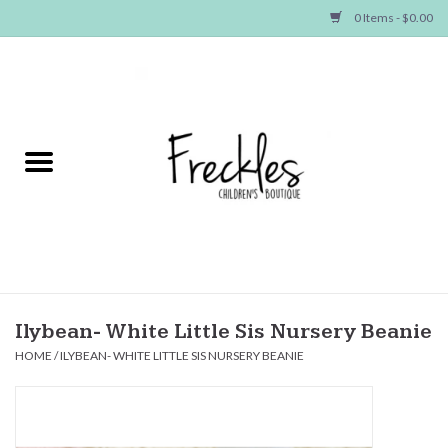
0 Items - $0.00
Home
NEW ARRIVALS
SHOP GIRLS
SHOP BOYS
Baby
Ilybean- White Little Sis Nursery Beanie
HOME
/
ILYBEAN- WHITE LITTLE SIS NURSERY BEANIE
Seasonal Items
Hair