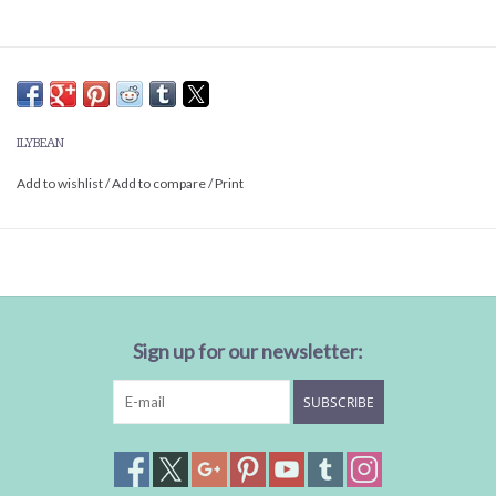
ILYBEAN
Add to wishlist
/
Add to compare
/
Print
Sign up for our newsletter:
SUBSCRIBE