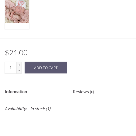
Sale
BABY REGISTRY
Brands
$21.00
+
ADD TO CART
-
Information
Reviews
(0)
Availability:
In stock
(1)