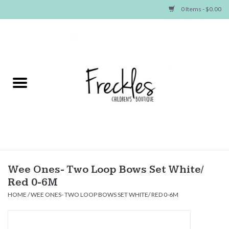
0 Items - $0.00
Home
NEW ARRIVALS
SHOP GIRLS
SHOP BOYS
Baby
Wee Ones- Two Loop Bows Set White/
Red 0-6M
Seasonal Items
HOME
/
WEE ONES- TWO LOOP BOWS SET WHITE/ RED 0-6M
Hair