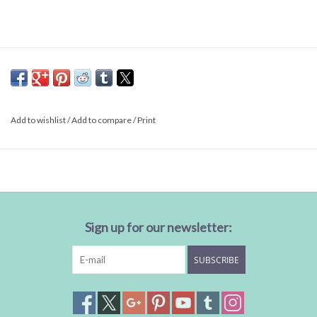
Add to wishlist
/
Add to compare
/
Print
Sign up for our newsletter:
SUBSCRIBE