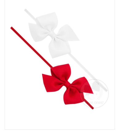
Baby Essentials
Gameday Gear
Accessories
SHOES
SWIM
Birthday
Christening
Sibling