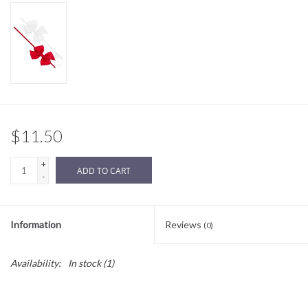
Sale
BABY REGISTRY
Brands
$11.50
+
ADD TO CART
-
Information
Reviews
(0)
Availability:
In stock
(1)