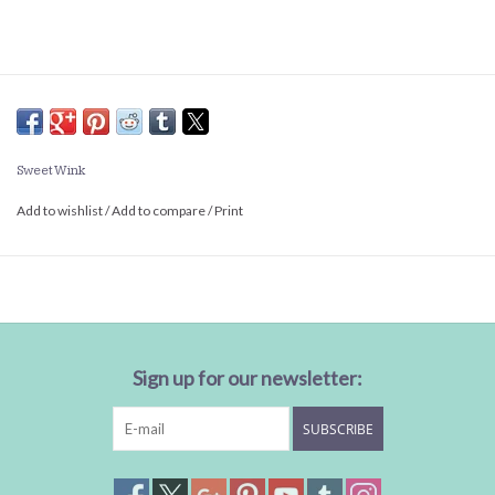
Sweet Wink
Add to wishlist
/
Add to compare
/
Print
Sign up for our newsletter:
SUBSCRIBE