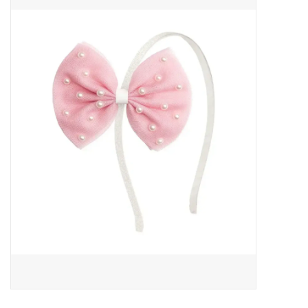
Baby Essentials
Gameday Gear
Accessories
SHOES
SWIM
Birthday
Christening
Sibling