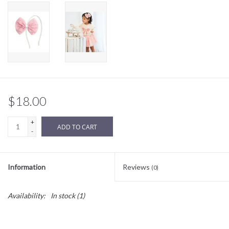
Sale
BABY REGISTRY
Brands
$18.00
+
ADD TO CART
-
Information
Reviews
(0)
Availability:
In stock
(1)