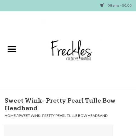
0 Items - $0.00
Home
NEW ARRIVALS
SHOP GIRLS
SHOP BOYS
Baby
Sweet Wink- Pretty Pearl Tulle Bow
Headband
Seasonal Items
HOME
/
SWEET WINK- PRETTY PEARL TULLE BOW HEADBAND
Hair