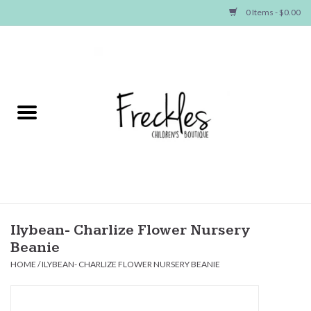
0 Items - $0.00
Home
NEW ARRIVALS
SHOP GIRLS
SHOP BOYS
Baby
Ilybean- Charlize Flower Nursery
Beanie
Seasonal Items
HOME
/
ILYBEAN- CHARLIZE FLOWER NURSERY BEANIE
Hair