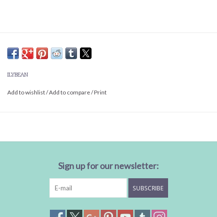
ILYBEAN
Add to wishlist
/
Add to compare
/
Print
Sign up for our newsletter:
SUBSCRIBE