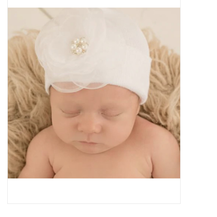
Baby Essentials
Gameday Gear
Accessories
SHOES
SWIM
Birthday
Christening
Sibling