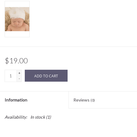
Sale
BABY REGISTRY
Brands
$19.00
+
ADD TO CART
-
Information
Reviews
(0)
Availability:
In stock
(1)