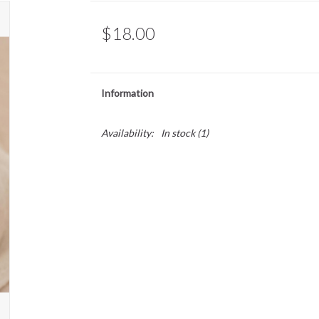
$18.00
Information
Availability:
In stock
(1)