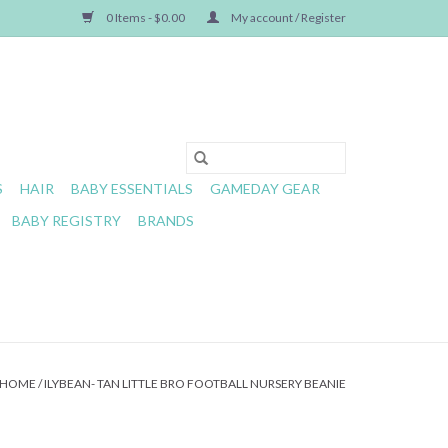
0 Items - $0.00
My account / Register
S
HAIR
BABY ESSENTIALS
GAMEDAY GEAR
BABY REGISTRY
BRANDS
HOME
/
ILYBEAN- TAN LITTLE BRO FOOTBALL NURSERY BEANIE