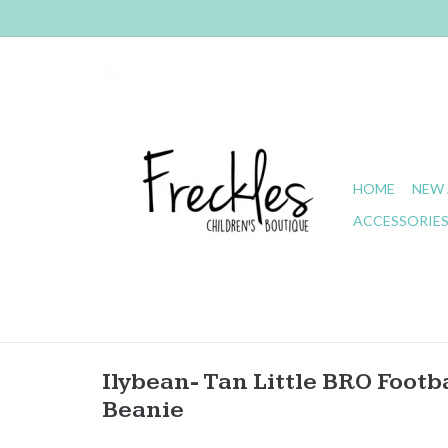
HOME
NEW 
ACCESSORIE
Ilybean- Tan Little BRO Footb
Beanie