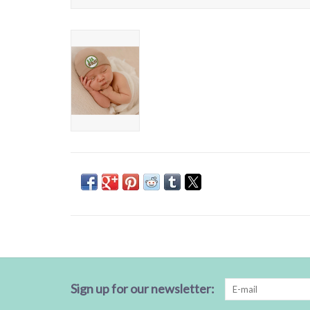
Sign up for our newsletter: