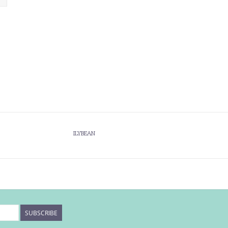
ILYBEAN
SUBSCRIBE