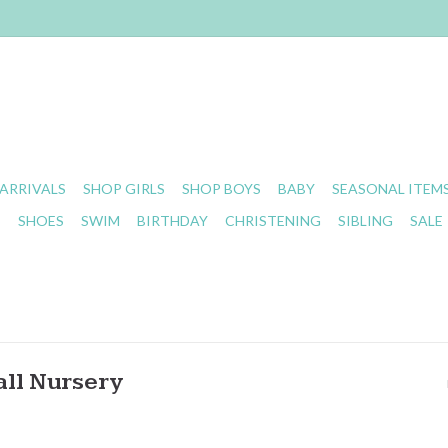
ARRIVALS
SHOP GIRLS
SHOP BOYS
BABY
SEASONAL ITEM
S
SHOES
SWIM
BIRTHDAY
CHRISTENING
SIBLING
SALE
all Nursery