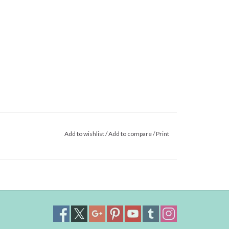
Add to wishlist
/
Add to compare
/
Print