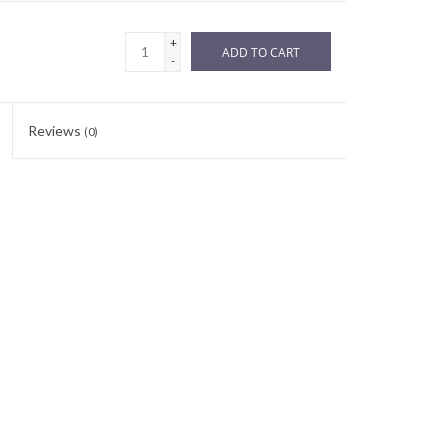
+
ADD TO CART
-
Reviews
(0)