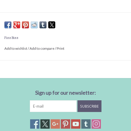
Fizz Bizz
Add to wishlist
/
Add to compare
/
Print
Sign up for our newsletter:
SUBSCRIBE