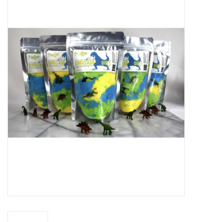
Baby Essentials
Gameday Gear
Accessories
SHOES
SWIM
Birthday
Christening
Sibling