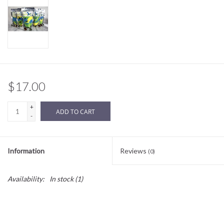
Sale
BABY REGISTRY
Brands
$17.00
+
ADD TO CART
-
Information
Reviews
(0)
Availability:
In stock
(1)