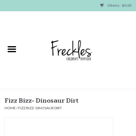
0 Items - $0.00
Home
NEW ARRIVALS
SHOP GIRLS
SHOP BOYS
Baby
Fizz Bizz- Dinosaur Dirt
HOME
/
FIZZ BIZZ- DINOSAUR DIRT
Seasonal Items
Hair