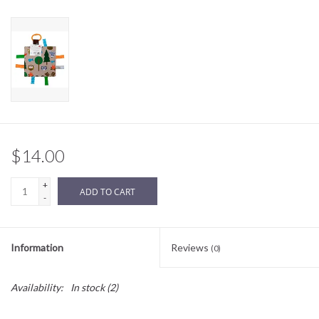
Sale
BABY REGISTRY
Brands
$14.00
+
ADD TO CART
-
Information
Reviews
(0)
Availability:
In stock
(2)