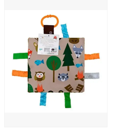
Baby Essentials
Gameday Gear
Accessories
SHOES
SWIM
Birthday
Christening
Sibling