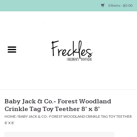
0 Items - $0.00
Home
NEW ARRIVALS
SHOP GIRLS
SHOP BOYS
Baby
Baby Jack & Co.- Forest Woodland
Crinkle Tag Toy Teether 8’ x 8’
Seasonal Items
HOME
/
BABY JACK & CO.- FOREST WOODLAND CRINKLE TAG TOY TEETHER
8’ X 8’
Hair