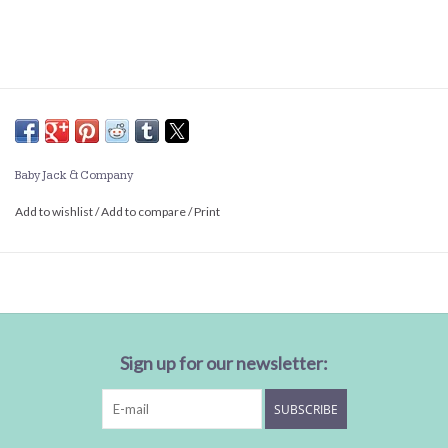
Baby Jack & Company
Add to wishlist
/
Add to compare
/
Print
Sign up for our newsletter:
SUBSCRIBE