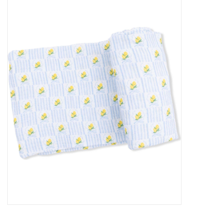
Baby Essentials
Gameday Gear
Accessories
SHOES
SWIM
Birthday
Christening
Sibling