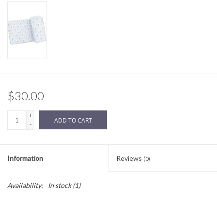
Sale
BABY REGISTRY
Brands
$30.00
+
ADD TO CART
-
Information
Reviews
(0)
Availability:
In stock
(1)