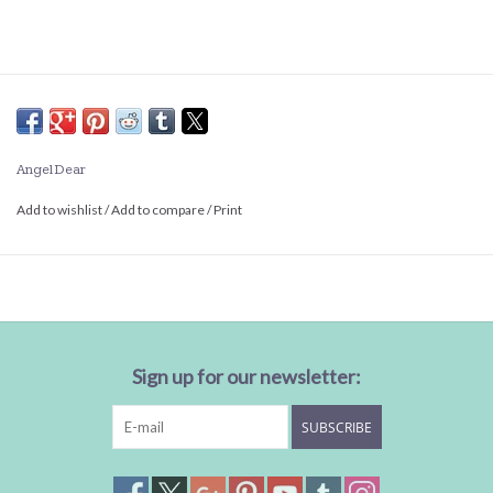
Angel Dear
Add to wishlist
/
Add to compare
/
Print
Sign up for our newsletter:
SUBSCRIBE