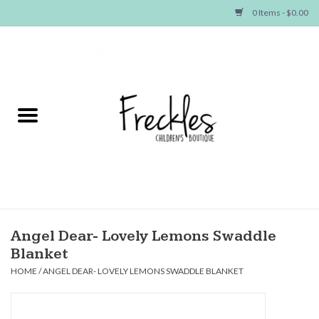
0 Items - $0.00
Home
NEW ARRIVALS
SHOP GIRLS
SHOP BOYS
Baby
Angel Dear- Lovely Lemons Swaddle
Blanket
Seasonal Items
HOME
/
ANGEL DEAR- LOVELY LEMONS SWADDLE BLANKET
Hair