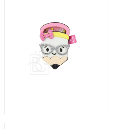
Baby Essentials
Gameday Gear
Accessories
SHOES
SWIM
Birthday
Christening
Sibling