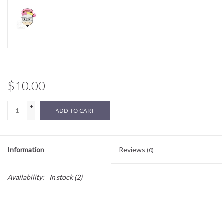
Sale
BABY REGISTRY
Brands
$10.00
+
ADD TO CART
-
Information
Reviews
(0)
Availability:
In stock
(2)