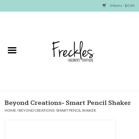
0 Items - $0.00
Home
NEW ARRIVALS
SHOP GIRLS
SHOP BOYS
Baby
Beyond Creations- Smart Pencil Shaker
HOME
/
BEYOND CREATIONS- SMART PENCIL SHAKER
Seasonal Items
Hair