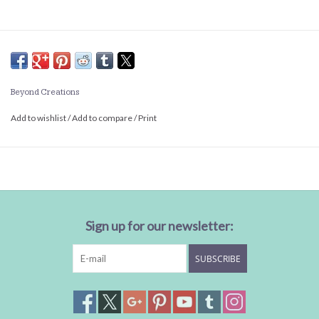
Beyond Creations
Add to wishlist
/
Add to compare
/
Print
Sign up for our newsletter:
SUBSCRIBE