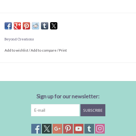
Beyond Creations
Add to wishlist
/
Add to compare
/
Print
Sign up for our newsletter:
SUBSCRIBE