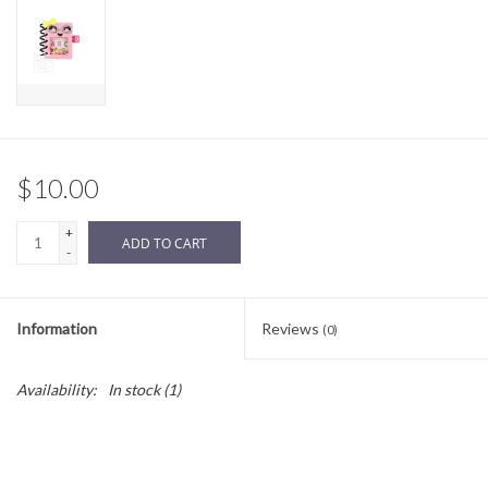
Sale
BABY REGISTRY
Brands
$10.00
+
ADD TO CART
-
Information
Reviews
(0)
Availability:
In stock
(1)