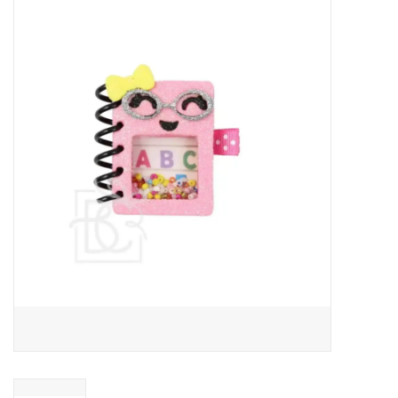
Baby Essentials
Gameday Gear
Accessories
SHOES
SWIM
Birthday
Christening
Sibling