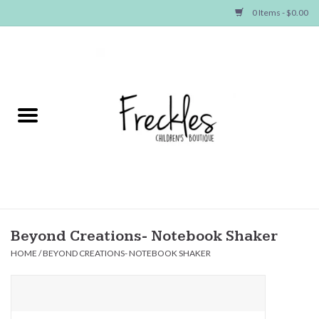
0 Items - $0.00
Home
NEW ARRIVALS
SHOP GIRLS
SHOP BOYS
Baby
Beyond Creations- Notebook Shaker
HOME
/
BEYOND CREATIONS- NOTEBOOK SHAKER
Seasonal Items
Hair