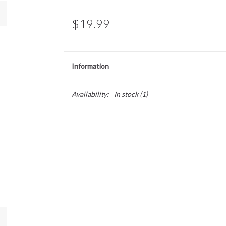
$19.99
Information
Availability:
In stock
(1)