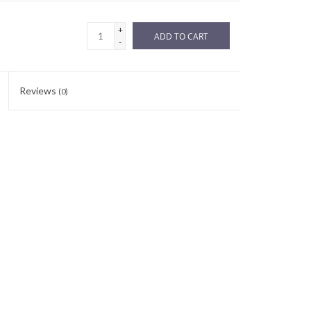
+
ADD TO CART
-
Reviews
(0)