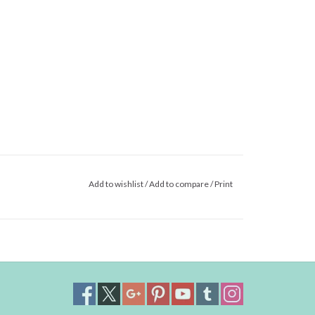
Add to wishlist
/
Add to compare
/
Print