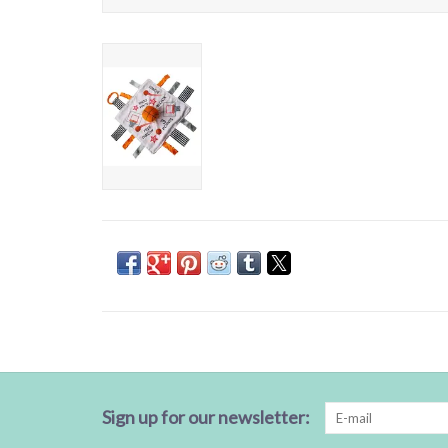
Sign up for our newsletter: