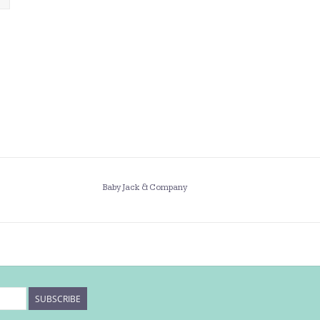
Baby Jack & Company
SUBSCRIBE