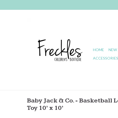
HOME
NEW 
ACCESSORIE
Baby Jack & Co. - Basketball L
Toy 10’ x 10’