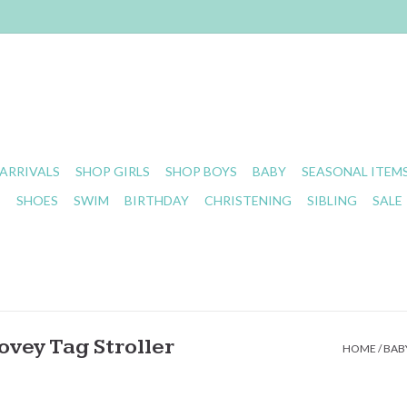
ARRIVALS
SHOP GIRLS
SHOP BOYS
BABY
SEASONAL ITEM
S
SHOES
SWIM
BIRTHDAY
CHRISTENING
SIBLING
SALE
ovey Tag Stroller
HOME
/
BABY