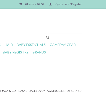
0 Items - $0.00
My account / Register
S
HAIR
BABY ESSENTIALS
GAMEDAY GEAR
BABY REGISTRY
BRANDS
 JACK & CO. - BASKETBALL LOVEY TAG STROLLER TOY 10’ X 10’