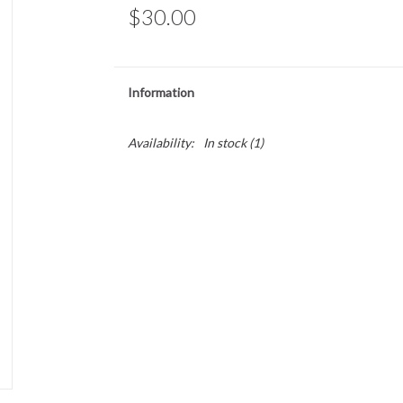
$30.00
Information
Availability:
In stock
(1)