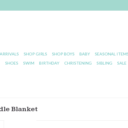
ARRIVALS
SHOP GIRLS
SHOP BOYS
BABY
SEASONAL ITEM
S
SHOES
SWIM
BIRTHDAY
CHRISTENING
SIBLING
SALE
dle Blanket