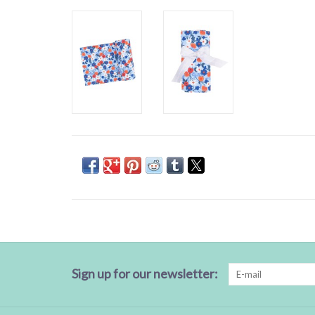
Sign up for our newsletter: