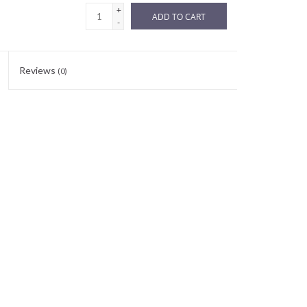
+
ADD TO CART
-
Reviews
(0)