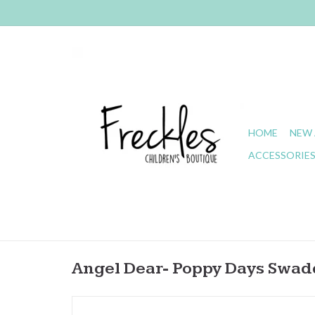
HOME
NEW 
ACCESSORIE
Angel Dear- Poppy Days Swad