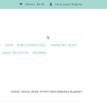
0 Items - $0.00
My account / Register
S
HAIR
BABY ESSENTIALS
GAMEDAY GEAR
BABY REGISTRY
BRANDS
HOME
/
ANGEL DEAR- POPPY DAYS SWADDLE BLANKET