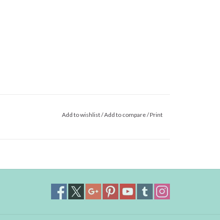
Add to wishlist
/
Add to compare
/
Print