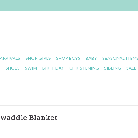
ARRIVALS
SHOP GIRLS
SHOP BOYS
BABY
SEASONAL ITEM
S
SHOES
SWIM
BIRTHDAY
CHRISTENING
SIBLING
SALE
 Swaddle Blanket