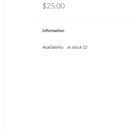
$25.00
Information
Availability:
In stock
(1)