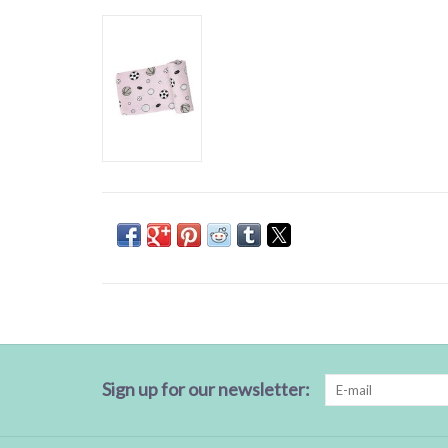
Sign up for our newsletter: