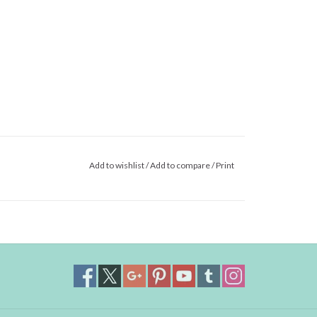
Add to wishlist
/
Add to compare
/
Print