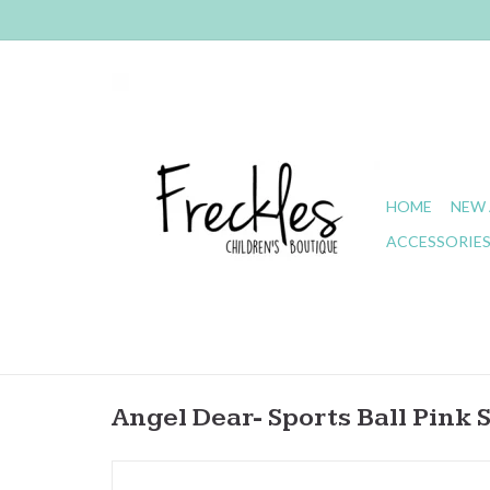
HOME
NEW 
ACCESSORIE
Angel Dear- Sports Ball Pink