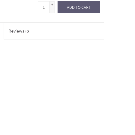
+
ADD TO CART
-
Reviews
(0)