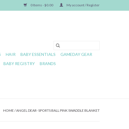
0 Items - $0.00
My account / Register
S
HAIR
BABY ESSENTIALS
GAMEDAY GEAR
BABY REGISTRY
BRANDS
HOME
/
ANGEL DEAR- SPORTS BALL PINK SWADDLE BLANKET