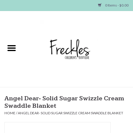
0 Items - $0.00
Home
NEW ARRIVALS
SHOP GIRLS
SHOP BOYS
Baby
Angel Dear- Solid Sugar Swizzle Cream
Swaddle Blanket
Seasonal Items
HOME
/
ANGEL DEAR- SOLID SUGAR SWIZZLE CREAM SWADDLE BLANKET
Hair