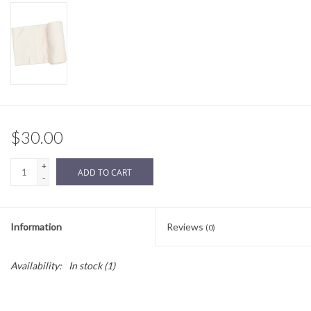
Sale
BABY REGISTRY
Brands
$30.00
+
ADD TO CART
-
Information
Reviews
(0)
Availability:
In stock
(1)