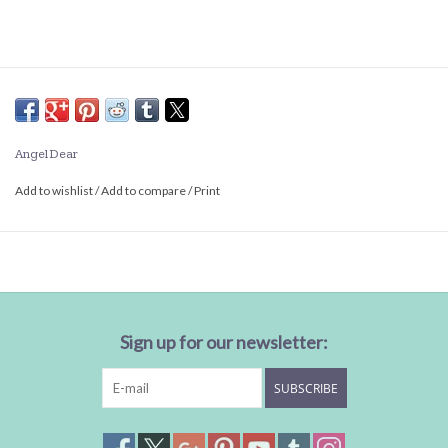
Angel Dear
Add to wishlist
/
Add to compare
/
Print
Sign up for our newsletter:
SUBSCRIBE