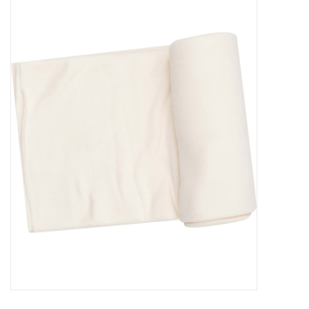
Baby Essentials
Gameday Gear
Accessories
SHOES
SWIM
Birthday
Christening
Sibling