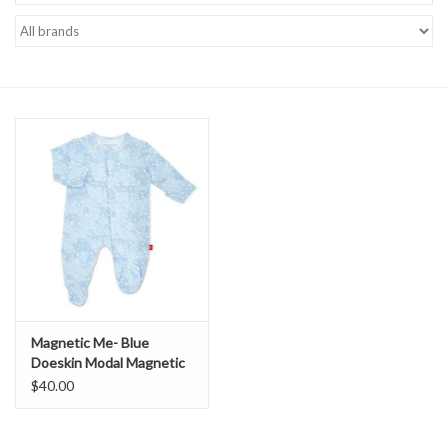
Baby Essentials
Gameday Gear
Accessories
SHOES
SWIM
Birthday
Magnetic Me- Blue
Doeskin Modal Magnetic
Christening
Me Footie
$40.00
Sibling