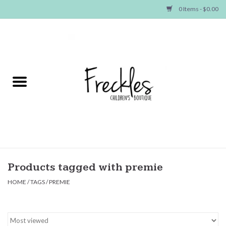
0 Items - $0.00
Home
NEW ARRIVALS
SHOP GIRLS
SHOP BOYS
Baby
Products tagged with premie
HOME
/
TAGS
/
PREMIE
Seasonal Items
Hair