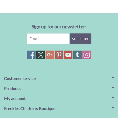
Sale
BABY REGISTRY
Sign up for our newsletter:
SUBSCRIBE
Brands
Customer service
Products
My account
Freckles Children’s Boutique