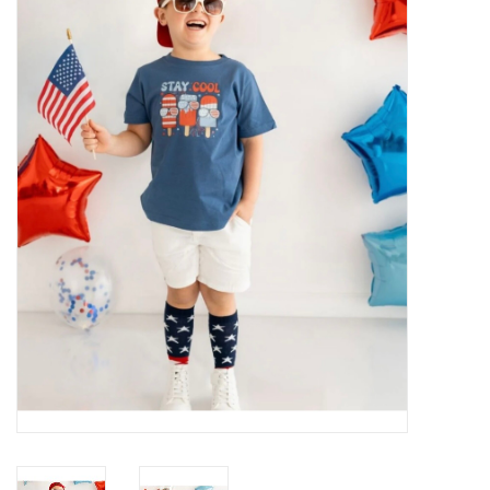
Baby Essentials
Gameday Gear
Accessories
SHOES
SWIM
Birthday
Christening
Sibling