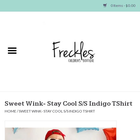
0 Items - $0.00
Home
NEW ARRIVALS
SHOP GIRLS
SHOP BOYS
Baby
Sweet Wink- Stay Cool S/S Indigo TShirt
HOME
/
SWEET WINK- STAY COOL S/S INDIGO TSHIRT
Seasonal Items
Hair