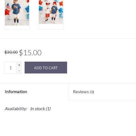
Sale
BABY REGISTRY
Brands
$15.00
$30.00
+
ADD TO CART
-
Information
Reviews
(0)
Availability:
In stock
(1)