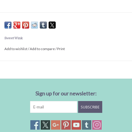
Sweet Wink
Add to wishlist
/
Add to compare
/
Print
Sign up for our newsletter:
SUBSCRIBE