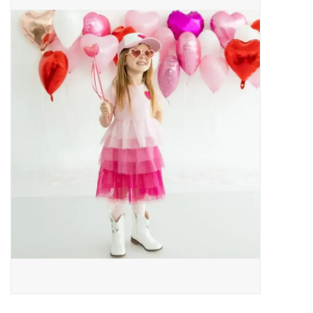
Baby Essentials
Gameday Gear
Accessories
SHOES
SWIM
Birthday
Christening
Sibling