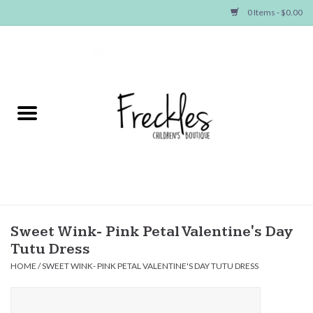
0 Items - $0.00
Home
NEW ARRIVALS
SHOP GIRLS
SHOP BOYS
Baby
Sweet Wink- Pink Petal Valentine's Day
Tutu Dress
Seasonal Items
HOME
/
SWEET WINK- PINK PETAL VALENTINE'S DAY TUTU DRESS
Hair