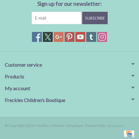
Sign up for our newsletter:
SUBSCRIBE
Customer service
Products
My account
Freckles Children’s Boutique
© Copyright 2026 Freckles Children’s Boutique - Powered by
Lightspeed