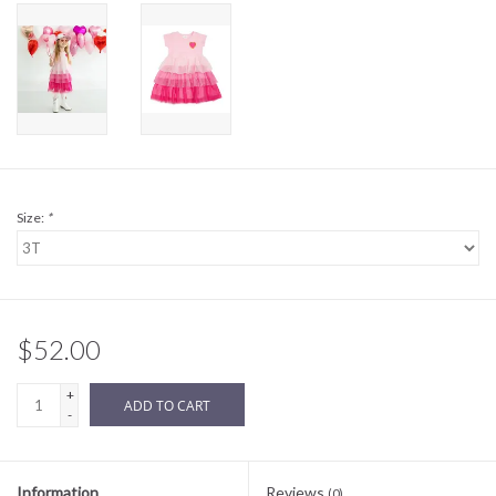
Sale
BABY REGISTRY
Brands
Size:
*
$52.00
+
ADD TO CART
-
Information
Reviews
(0)