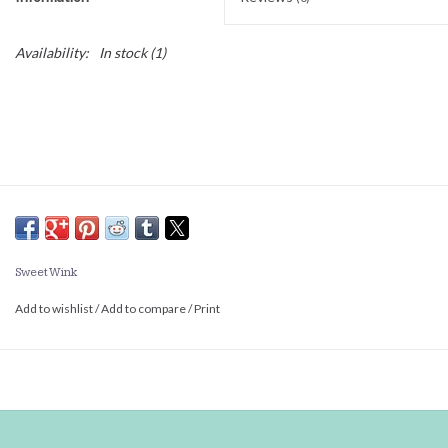
Availability:
In stock
(1)
Sweet Wink
Add to wishlist
/
Add to compare
/
Print