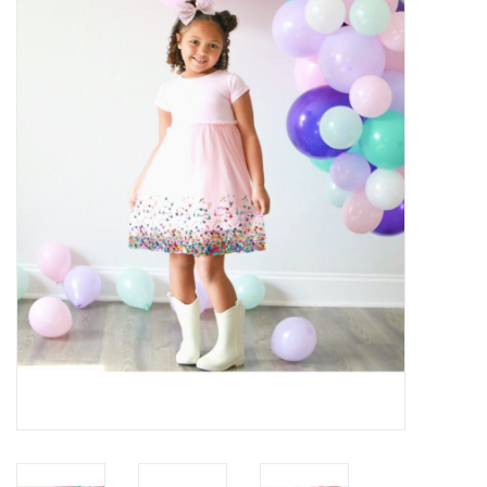
Baby Essentials
Gameday Gear
Accessories
SHOES
SWIM
Birthday
Christening
Sibling