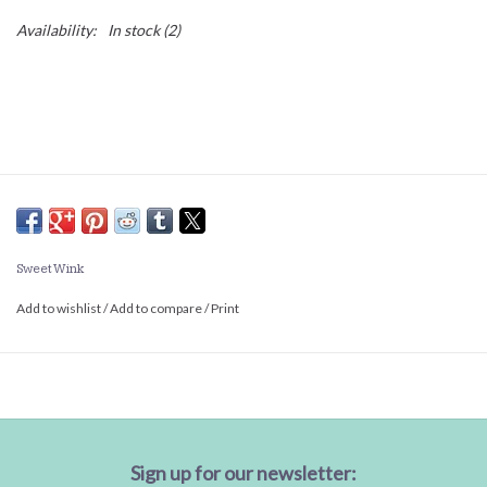
Availability:
In stock
(2)
Sweet Wink
Add to wishlist
/
Add to compare
/
Print
Sign up for our newsletter: