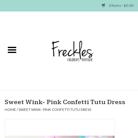
0 Items - $0.00
Home
NEW ARRIVALS
SHOP GIRLS
SHOP BOYS
Baby
Sweet Wink- Pink Confetti Tutu Dress
HOME
/
SWEET WINK- PINK CONFETTI TUTU DRESS
Seasonal Items
Hair