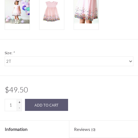
Sale
BABY REGISTRY
Brands
Size:
*
$49.50
+
ADD TO CART
-
Information
Reviews
(0)