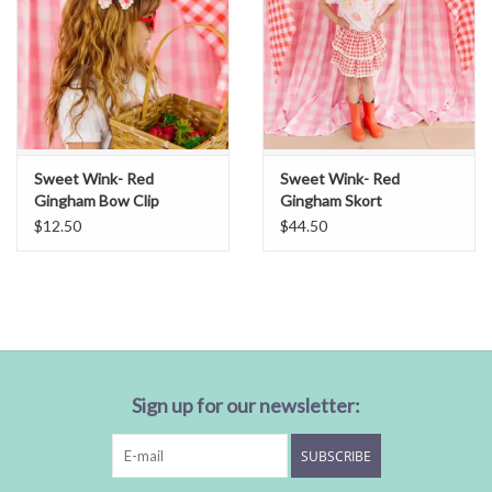
Sweet Wink- Red
Sweet Wink- Red
Gingham Bow Clip
Gingham Skort
$12.50
$44.50
Sign up for our newsletter:
SUBSCRIBE