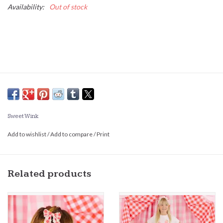
Availability:
Out of stock
Sweet Wink
Add to wishlist
/
Add to compare
/
Print
Related products