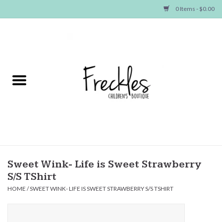
0 Items - $0.00
Home
NEW ARRIVALS
SHOP GIRLS
SHOP BOYS
Baby
Sweet Wink- Life is Sweet Strawberry
S/S TShirt
Seasonal Items
HOME
/
SWEET WINK- LIFE IS SWEET STRAWBERRY S/S TSHIRT
Hair