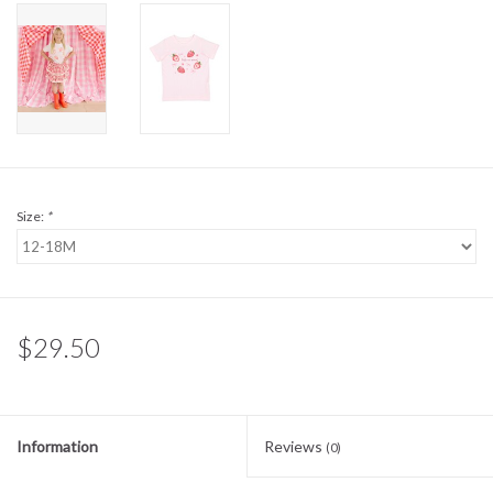
Sale
BABY REGISTRY
Brands
Size:
*
$29.50
Information
Reviews
(0)