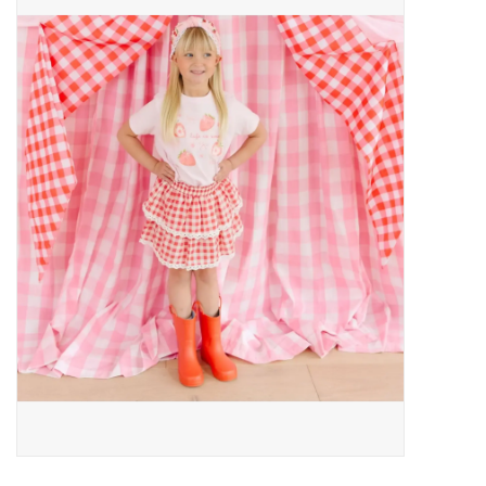
Baby Essentials
Gameday Gear
Accessories
SHOES
SWIM
Birthday
Christening
Sibling