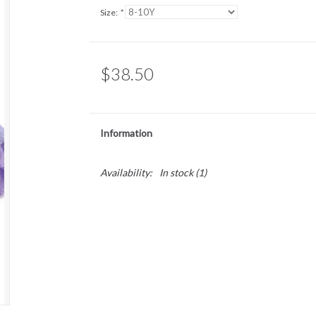
Size:
*
$38.50
Information
Availability:
In stock
(1)