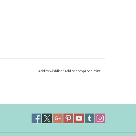
Add to wishlist
/
Add to compare
/
Print