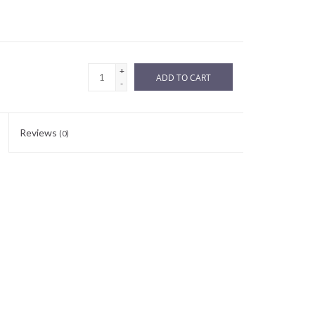
+
ADD TO CART
-
Reviews
(0)