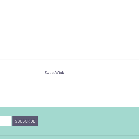
Sweet Wink
SUBSCRIBE