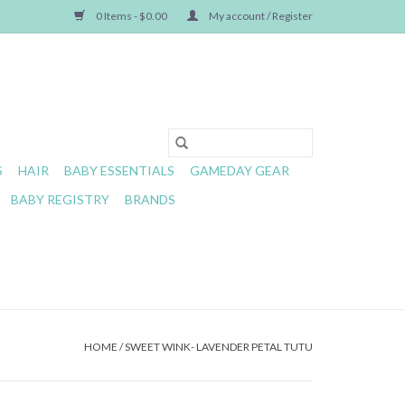
0 Items - $0.00
My account / Register
S
HAIR
BABY ESSENTIALS
GAMEDAY GEAR
BABY REGISTRY
BRANDS
HOME
/
SWEET WINK- LAVENDER PETAL TUTU