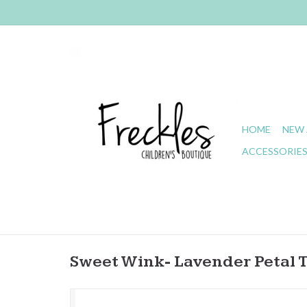
HOME
NEW 
ACCESSORIE
Sweet Wink- Lavender Petal 