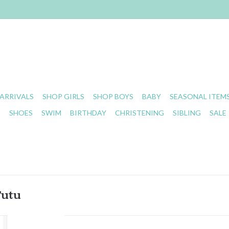
ARRIVALS
SHOP GIRLS
SHOP BOYS
BABY
SEASONAL ITEM
S
SHOES
SWIM
BIRTHDAY
CHRISTENING
SIBLING
SALE
Tutu