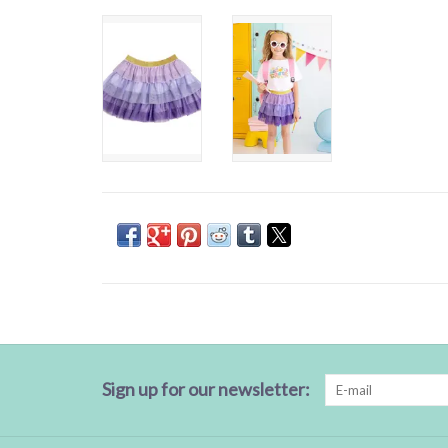
Sign up for our newsletter: