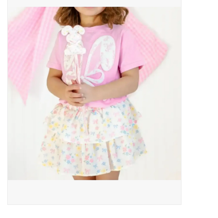
Baby Essentials
Gameday Gear
Accessories
SHOES
SWIM
Birthday
Christening
Sibling