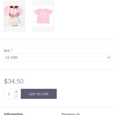
Sale
BABY REGISTRY
Brands
Size:
*
$34.50
+
ADD TO CART
-
Information
Reviews
(0)