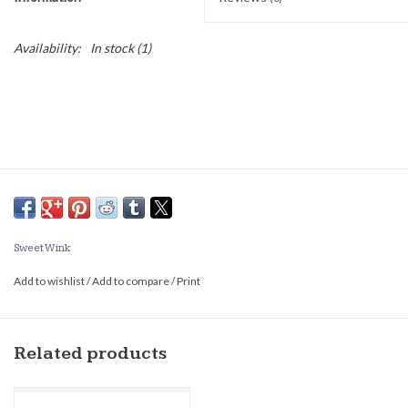
Availability:
In stock
(1)
Sweet Wink
Add to wishlist
/
Add to compare
/
Print
Related products