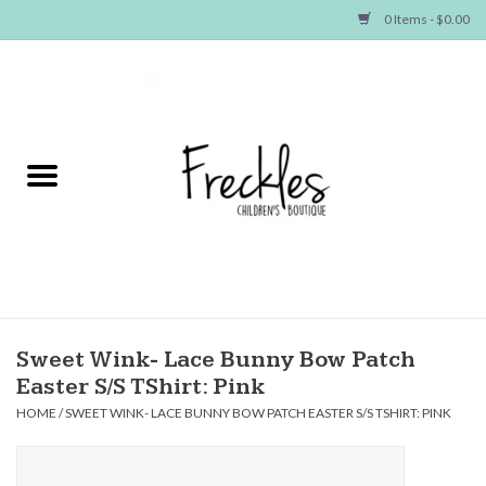
0 Items - $0.00
Home
NEW ARRIVALS
SHOP GIRLS
SHOP BOYS
Baby
Sweet Wink- Lace Bunny Bow Patch
Easter S/S TShirt: Pink
Seasonal Items
HOME
/
SWEET WINK- LACE BUNNY BOW PATCH EASTER S/S TSHIRT: PINK
Hair