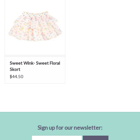
Sweet Wink- Sweet Floral
Skort
$44.50
Sign up for our newsletter: