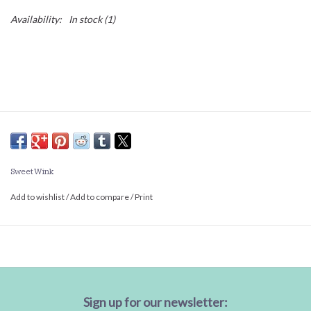
Availability:
In stock
(1)
Sweet Wink
Add to wishlist
/
Add to compare
/
Print
Sign up for our newsletter: