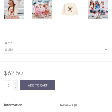
Sale
BABY REGISTRY
Brands
Size:
*
$62.50
+
ADD TO CART
-
Information
Reviews
(0)