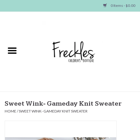
0 Items - $0.00
Home
NEW ARRIVALS
SHOP GIRLS
SHOP BOYS
Baby
Sweet Wink- Gameday Knit Sweater
HOME
/
SWEET WINK- GAMEDAY KNIT SWEATER
Seasonal Items
Hair