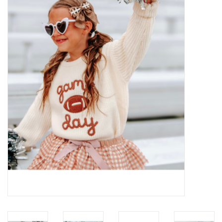
Baby Essentials
Gameday Gear
Accessories
SHOES
SWIM
Birthday
Christening
Sibling