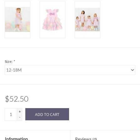
Sale
BABY REGISTRY
Brands
Size:
*
$52.50
+
ADD TO CART
-
Information
Reviews
(0)