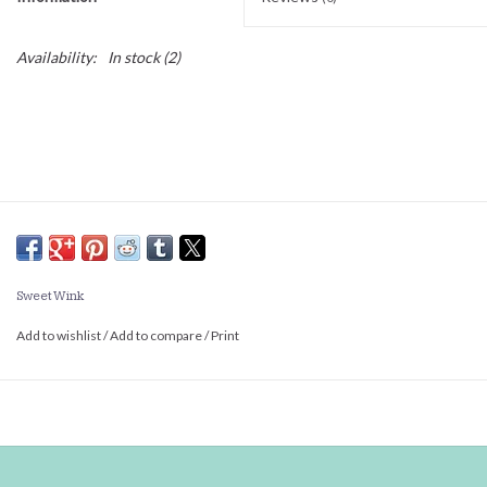
Availability:
In stock
(2)
Sweet Wink
Add to wishlist
/
Add to compare
/
Print