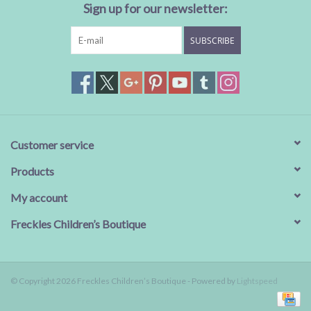
Sign up for our newsletter:
SUBSCRIBE
Customer service
Products
My account
Freckles Children’s Boutique
© Copyright 2026 Freckles Children’s Boutique - Powered by
Lightspeed