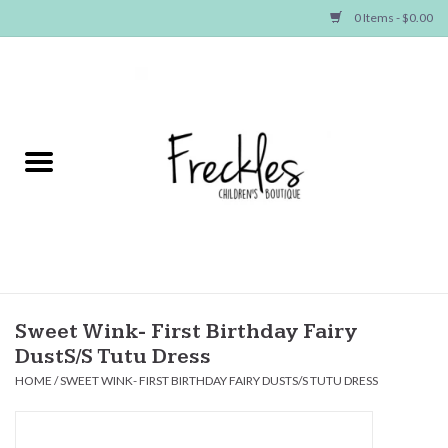
0 Items - $0.00
Home
NEW ARRIVALS
SHOP GIRLS
SHOP BOYS
Baby
Sweet Wink- First Birthday Fairy
DustS/S Tutu Dress
Seasonal Items
HOME
/
SWEET WINK- FIRST BIRTHDAY FAIRY DUSTS/S TUTU DRESS
Hair