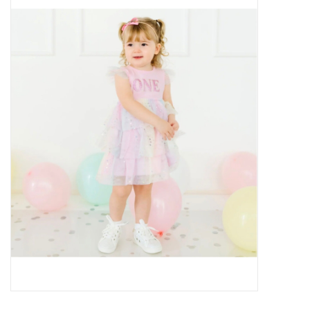
Baby Essentials
Gameday Gear
Accessories
SHOES
SWIM
Birthday
Christening
Sibling