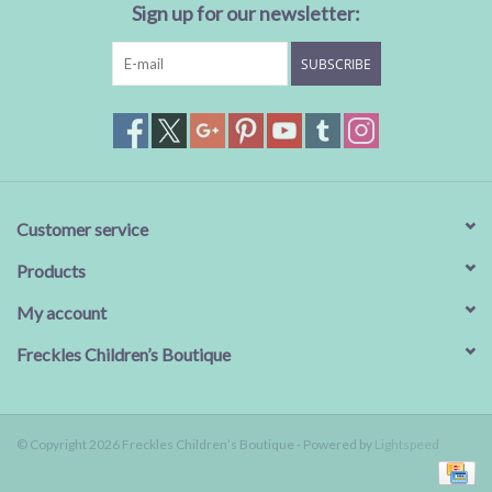
Sign up for our newsletter:
SUBSCRIBE
Customer service
Products
My account
Freckles Children’s Boutique
© Copyright 2026 Freckles Children’s Boutique - Powered by
Lightspeed