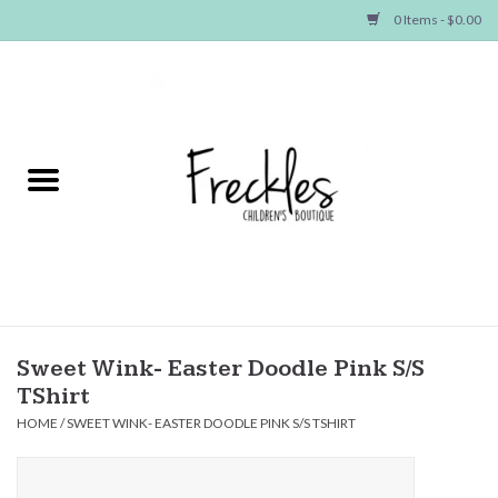
0 Items - $0.00
Home
NEW ARRIVALS
SHOP GIRLS
SHOP BOYS
Baby
Sweet Wink- Easter Doodle Pink S/S
TShirt
Seasonal Items
HOME
/
SWEET WINK- EASTER DOODLE PINK S/S TSHIRT
Hair