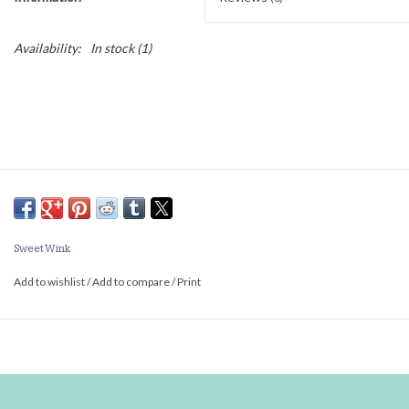
Availability:
In stock
(1)
Sweet Wink
Add to wishlist
/
Add to compare
/
Print