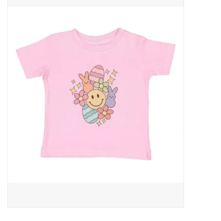
Baby Essentials
Gameday Gear
Accessories
SHOES
SWIM
Birthday
Christening
Sibling