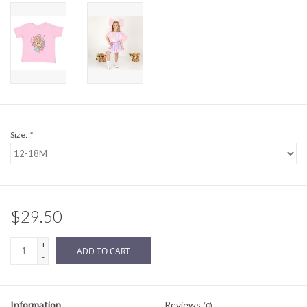
Sale
BABY REGISTRY
Brands
Size:
*
$29.50
+
ADD TO CART
-
Information
Reviews
(0)