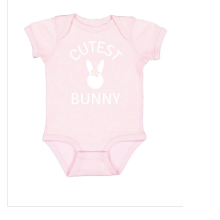
Baby Essentials
Gameday Gear
Accessories
SHOES
SWIM
Birthday
Christening
Sibling