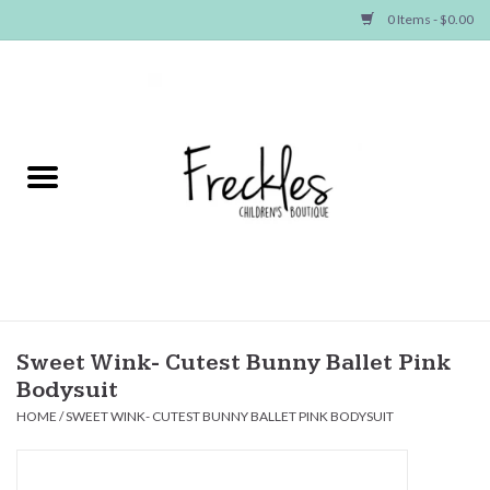
0 Items - $0.00
Home
NEW ARRIVALS
SHOP GIRLS
SHOP BOYS
Baby
Sweet Wink- Cutest Bunny Ballet Pink
Bodysuit
Seasonal Items
HOME
/
SWEET WINK- CUTEST BUNNY BALLET PINK BODYSUIT
Hair