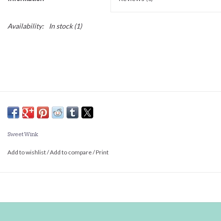
Availability:
In stock
(1)
Sweet Wink
Add to wishlist
/
Add to compare
/
Print