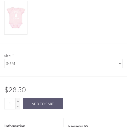
Sale
BABY REGISTRY
Brands
Size:
*
$28.50
+
ADD TO CART
-
Information
Reviews
(0)