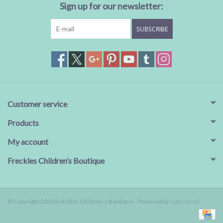
Sign up for our newsletter:
SUBSCRIBE
Customer service
Products
My account
Freckles Children’s Boutique
© Copyright 2026 Freckles Children’s Boutique - Powered by
Lightspeed