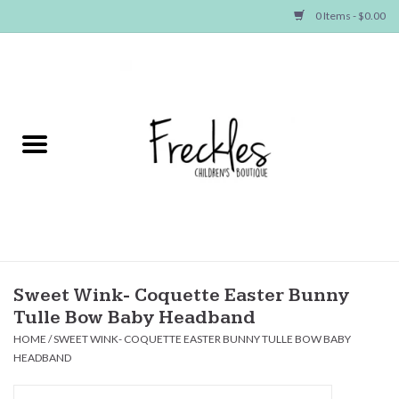
0 Items - $0.00
Home
NEW ARRIVALS
SHOP GIRLS
SHOP BOYS
Baby
Sweet Wink- Coquette Easter Bunny
Tulle Bow Baby Headband
Seasonal Items
HOME
/
SWEET WINK- COQUETTE EASTER BUNNY TULLE BOW BABY
HEADBAND
Hair