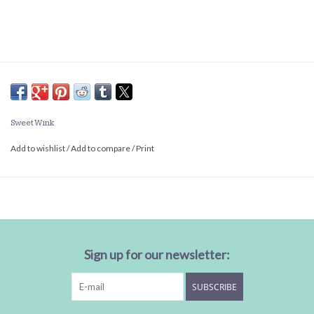
Sweet Wink
Add to wishlist
/
Add to compare
/
Print
Sign up for our newsletter:
SUBSCRIBE