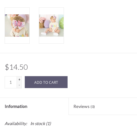
Sale
BABY REGISTRY
Brands
$14.50
+
ADD TO CART
-
Information
Reviews
(0)
Availability:
In stock
(1)