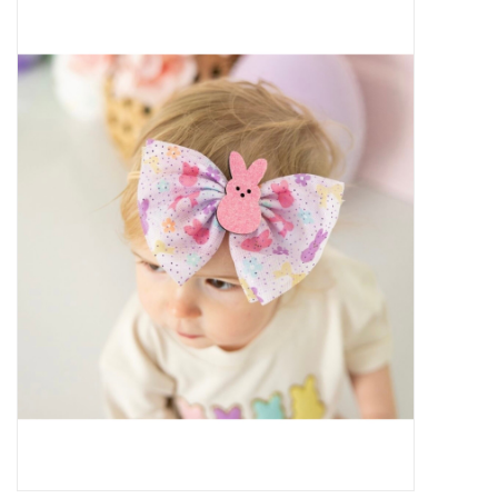
Baby Essentials
Gameday Gear
Accessories
SHOES
SWIM
Birthday
Christening
Sibling