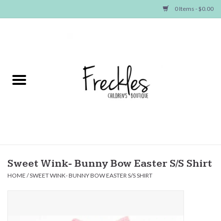
0 Items - $0.00
Home
NEW ARRIVALS
SHOP GIRLS
SHOP BOYS
Baby
Sweet Wink- Bunny Bow Easter S/S Shirt
HOME
/
SWEET WINK- BUNNY BOW EASTER S/S SHIRT
Seasonal Items
Hair