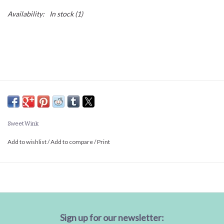
Availability:
In stock
(1)
Sweet Wink
Add to wishlist
/
Add to compare
/
Print
Sign up for our newsletter: