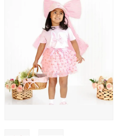
Baby Essentials
Gameday Gear
Accessories
SHOES
SWIM
Birthday
Christening
Sibling