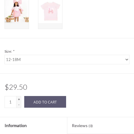
Sale
BABY REGISTRY
Brands
Size:
*
$29.50
+
ADD TO CART
-
Information
Reviews
(0)