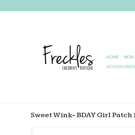
HOME
NEW 
ACCESSORIE
Sweet Wink- BDAY Girl Patch 