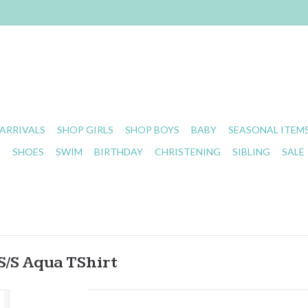
ARRIVALS
SHOP GIRLS
SHOP BOYS
BABY
SEASONAL ITEM
S
SHOES
SWIM
BIRTHDAY
CHRISTENING
SIBLING
SALE
S/S Aqua TShirt