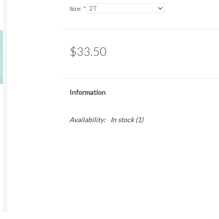
Size:
*
$33.50
Information
Availability:
In stock
(1)