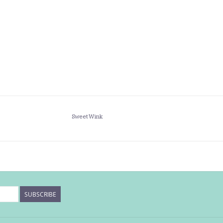
Sweet Wink
SUBSCRIBE