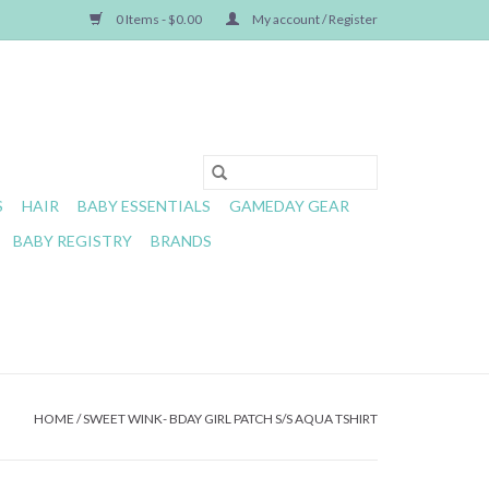
0 Items - $0.00
My account / Register
S
HAIR
BABY ESSENTIALS
GAMEDAY GEAR
BABY REGISTRY
BRANDS
HOME
/
SWEET WINK- BDAY GIRL PATCH S/S AQUA TSHIRT