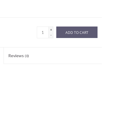
+
ADD TO CART
-
Reviews
(0)