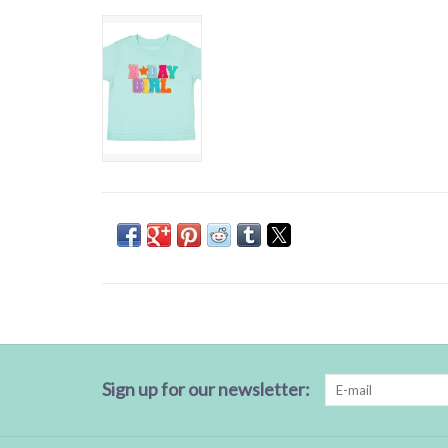
Sign up for our newsletter: