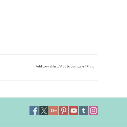
Add to wishlist
/
Add to compare
/
Print