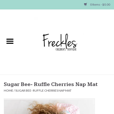
0 Items - $0.00
Home
NEW ARRIVALS
SHOP GIRLS
SHOP BOYS
Baby
Sugar Bee- Ruffle Cherries Nap Mat
HOME
/
SUGAR BEE- RUFFLE CHERRIES NAP MAT
Seasonal Items
Hair