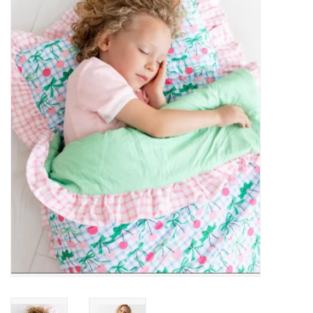
Baby Essentials
Gameday Gear
Accessories
SHOES
SWIM
Birthday
Christening
Sibling