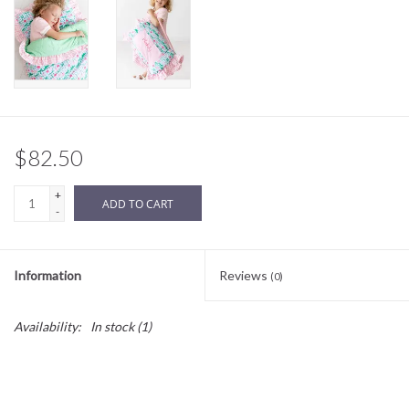
Sale
BABY REGISTRY
Brands
$82.50
+
ADD TO CART
-
Information
Reviews
(0)
Availability:
In stock
(1)