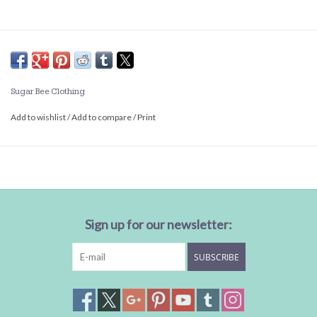
Sugar Bee Clothing
Add to wishlist
/
Add to compare
/
Print
Sign up for our newsletter:
SUBSCRIBE