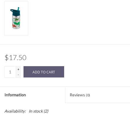
Sale
BABY REGISTRY
Brands
$17.50
+
ADD TO CART
-
Information
Reviews
(0)
Availability:
In stock
(2)