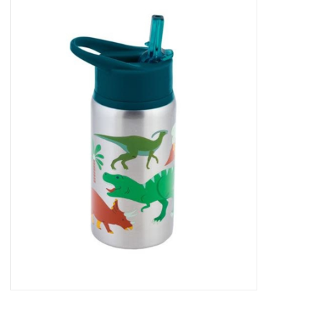
Baby Essentials
Gameday Gear
Accessories
SHOES
SWIM
Birthday
Christening
Sibling