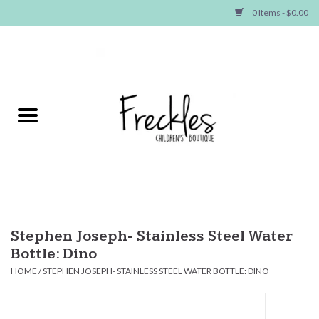
0 Items - $0.00
Home
NEW ARRIVALS
SHOP GIRLS
SHOP BOYS
Baby
Stephen Joseph- Stainless Steel Water
Bottle: Dino
Seasonal Items
HOME
/
STEPHEN JOSEPH- STAINLESS STEEL WATER BOTTLE: DINO
Hair