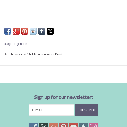
stephen joseph
Add to wishlist
/
Add to compare
/
Print
Sign up for our newsletter:
SUBSCRIBE