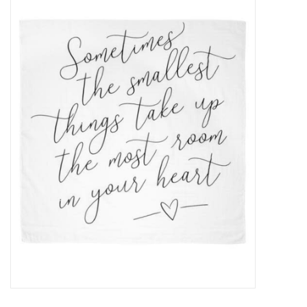
Baby Essentials
Gameday Gear
Accessories
SHOES
SWIM
Birthday
Christening
Sibling