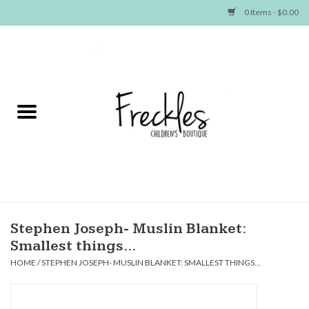
0 Items - $0.00
Home
NEW ARRIVALS
SHOP GIRLS
SHOP BOYS
Baby
Stephen Joseph- Muslin Blanket:
Smallest things...
Seasonal Items
HOME
/
STEPHEN JOSEPH- MUSLIN BLANKET: SMALLEST THINGS...
Hair