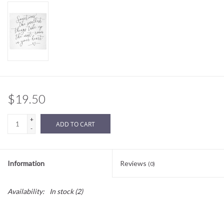
Sale
BABY REGISTRY
Brands
$19.50
+
ADD TO CART
-
Information
Reviews
(0)
Availability:
In stock
(2)