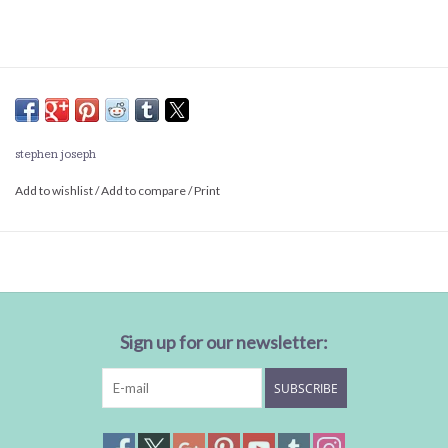
stephen joseph
Add to wishlist
/
Add to compare
/
Print
Sign up for our newsletter:
SUBSCRIBE