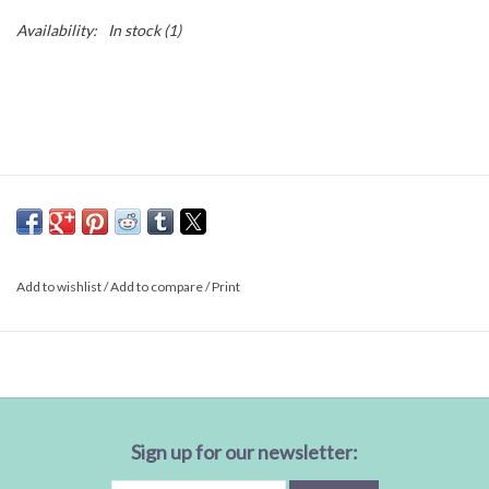
Availability:
In stock
(1)
Add to wishlist
/
Add to compare
/
Print
Sign up for our newsletter: