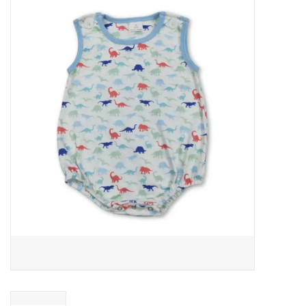
Baby Essentials
Gameday Gear
Accessories
SHOES
SWIM
Birthday
Christening
Sibling