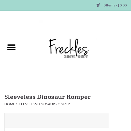
0 Items - $0.00
Home
NEW ARRIVALS
SHOP GIRLS
SHOP BOYS
Baby
Sleeveless Dinosaur Romper
HOME
/
SLEEVELESS DINOSAUR ROMPER
Seasonal Items
Hair