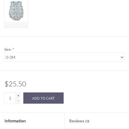
Sale
BABY REGISTRY
Brands
Size:
*
$25.50
+
ADD TO CART
-
Information
Reviews
(0)