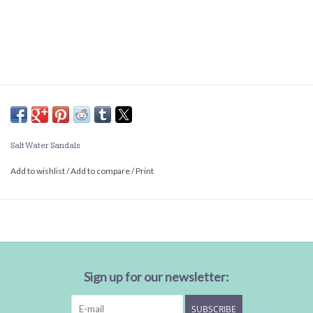
Salt Water Sandals
Add to wishlist
/
Add to compare
/
Print
Sign up for our newsletter:
SUBSCRIBE