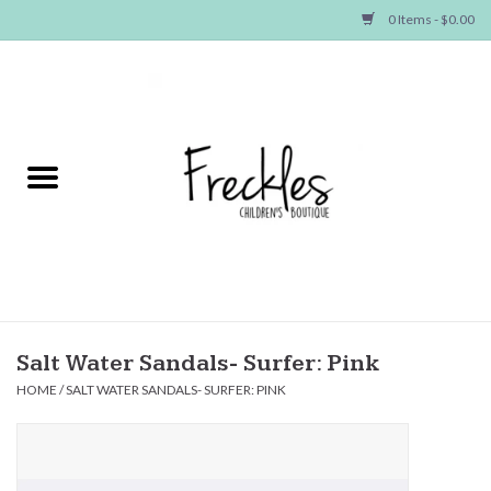
0 Items - $0.00
Home
NEW ARRIVALS
SHOP GIRLS
SHOP BOYS
Baby
Salt Water Sandals- Surfer: Pink
HOME
/
SALT WATER SANDALS- SURFER: PINK
Seasonal Items
Hair