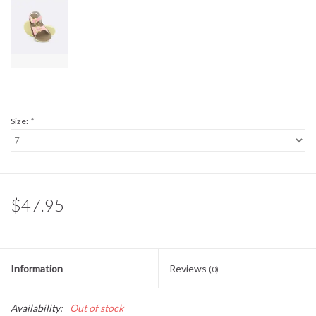
Sale
BABY REGISTRY
Brands
Size:
*
$47.95
Information
Reviews
(0)
Availability:
Out of stock