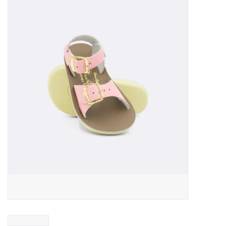
Baby Essentials
Gameday Gear
Accessories
SHOES
SWIM
Birthday
Christening
Sibling