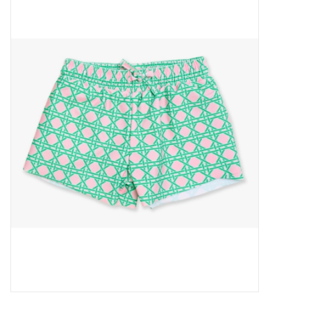
Baby Essentials
Gameday Gear
Accessories
SHOES
SWIM
Birthday
Christening
Sibling