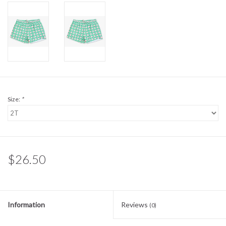
Sale
BABY REGISTRY
Brands
Size:
*
$26.50
Information
Reviews
(0)