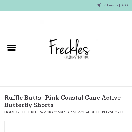
0 Items - $0.00
Home
NEW ARRIVALS
SHOP GIRLS
SHOP BOYS
Baby
Ruffle Butts- Pink Coastal Cane Active
Butterfly Shorts
Seasonal Items
HOME
/
RUFFLE BUTTS- PINK COASTAL CANE ACTIVE BUTTERFLY SHORTS
Hair