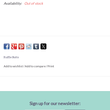
Availability:
Out of stock
Ruffle Butts
Add to wishlist
/
Add to compare
/
Print
Sign up for our newsletter: