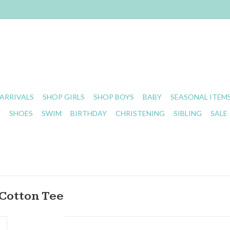
ARRIVALS
SHOP GIRLS
SHOP BOYS
BABY
SEASONAL ITEM
S
SHOES
SWIM
BIRTHDAY
CHRISTENING
SIBLING
SALE
Cotton Tee