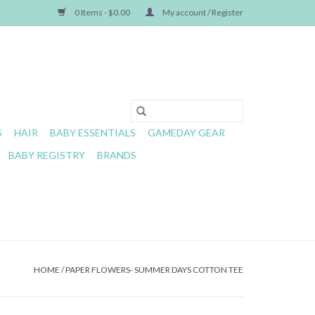
0 Items - $0.00
My account / Register
S
HAIR
BABY ESSENTIALS
GAMEDAY GEAR
BABY REGISTRY
BRANDS
HOME
/
PAPER FLOWERS- SUMMER DAYS COTTON TEE