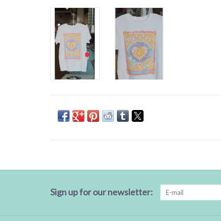
Sign up for our newsletter: