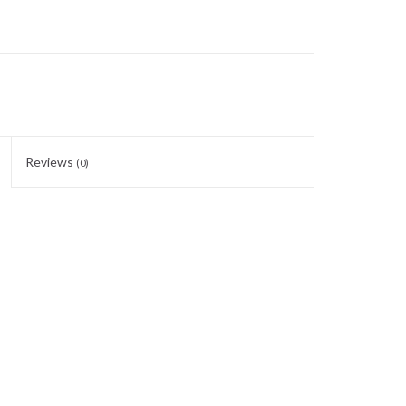
Reviews
(0)