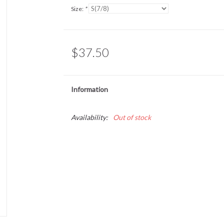
Size:
*
$37.50
Information
Availability:
Out of stock