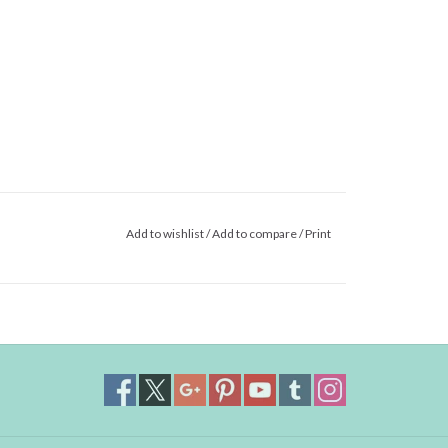
Add to wishlist
/
Add to compare
/
Print