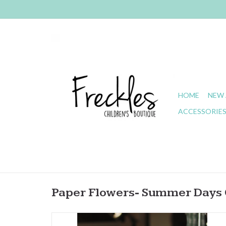
HOME
NEW 
ACCESSORIE
Paper Flowers- Summer Days 