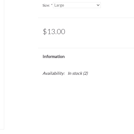
Size:
*
$13.00
Information
Availability:
In stock
(2)