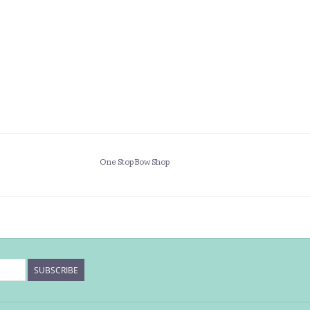
One Stop Bow Shop
SUBSCRIBE