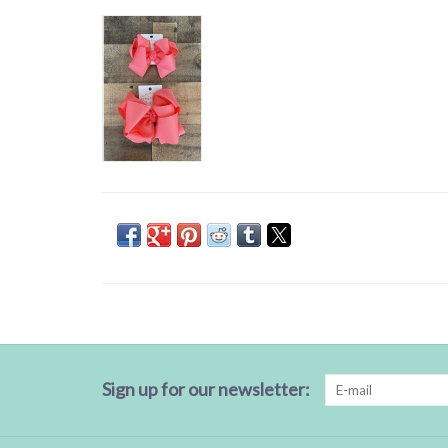
Sign up for our newsletter: