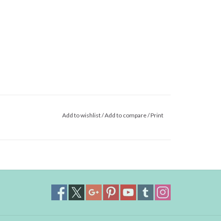
Add to wishlist
/
Add to compare
/
Print