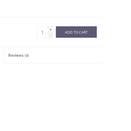
+
ADD TO CART
-
Reviews
(0)