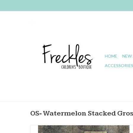
HOME
NEW 
ACCESSORIE
OS- Watermelon Stacked Gro