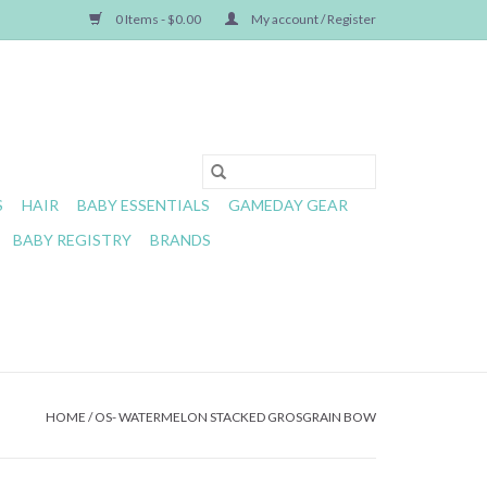
0 Items - $0.00
My account / Register
S
HAIR
BABY ESSENTIALS
GAMEDAY GEAR
BABY REGISTRY
BRANDS
HOME
/
OS- WATERMELON STACKED GROSGRAIN BOW