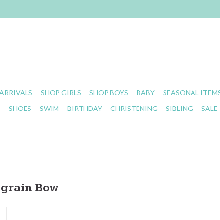
ARRIVALS
SHOP GIRLS
SHOP BOYS
BABY
SEASONAL ITEM
S
SHOES
SWIM
BIRTHDAY
CHRISTENING
SIBLING
SALE
sgrain Bow